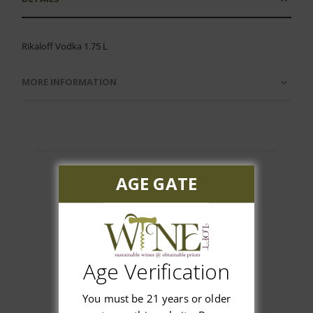
Rikaloff Vodka 1.75 L
MORE INFORMATION
AGE GATE
Customer Reviews
Age Verification
You must be 21 years or older
We’re looking for stars!