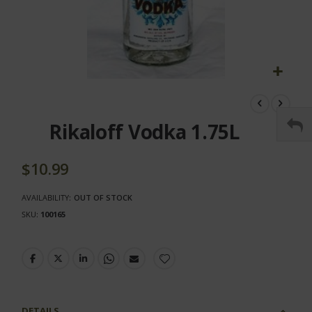
Skip
to
the
Rikaloff Vodka 1.75L
beginning
of
the
$10.99
images
gallery
AVAILABILITY:
OUT OF STOCK
SKU
100165
DETAILS