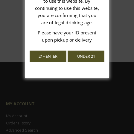
to use this website. By
continuing to use this website,
Let us know what you think
you are confirming that you
are of legal drinking age.
Be the first to write a review!
Please have your ID present
upon pickup or delivery
21+ ENTER
UNDER 21
MY ACCOUNT
My Account
Order History
Advanced Search