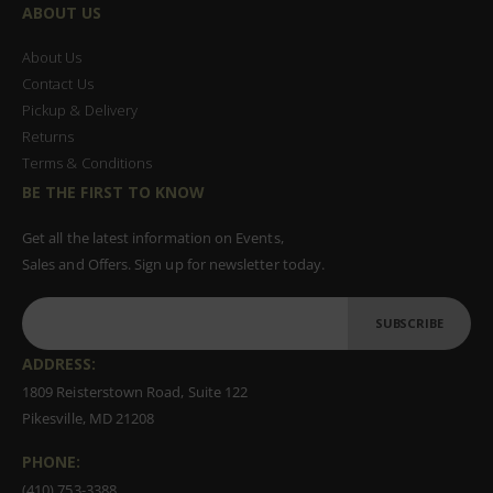
ABOUT US
About Us
Contact Us
Pickup & Delivery
Returns
Terms & Conditions
BE THE FIRST TO KNOW
Get all the latest information on Events,
Sales and Offers. Sign up for newsletter today.
SUBSCRIBE
ADDRESS:
1809 Reisterstown Road, Suite 122
Pikesville, MD 21208
PHONE:
(410) 753-3388