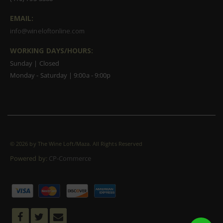
EMAIL:
info@wineloftonline.com
WORKING DAYS/HOURS:
Sunday | Closed
Monday - Saturday | 9:00a - 9:00p
©
2026 by The Wine Loft/Maza. All Rights Reserved
Powered by:
CP-Commerce