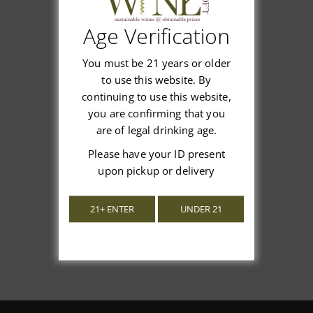
Age Verification
Customer Reviews
You must be 21 years or older
to use this website. By
continuing to use this website,
you are confirming that you
are of legal drinking age.
We’re looking for stars!
Please have your ID present
upon pickup or delivery
Let us know what you think
21+ ENTER
UNDER 21
Be the first to write a review!