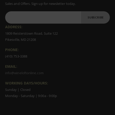
Sales and Offers. Sign up for newsletter today.
SUBSCRIBE
ADDRESS:
1809 Reisterstown Road, Suite 122
Pikesville, MD 21208
PHONE:
(410) 753-3388
EMAIL:
info@wineloftonline.com
WORKING DAYS/HOURS:
Sunday | Closed
Monday - Saturday | 9:00a - 9:00p