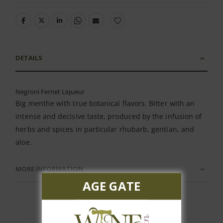
DETAILS
Negroni Fernet Liqueur
Big menthe with true botanical flavors. Bitter with an
intense and decisive taste, produced by the infusion of
herbs and spices in particular rhubarb, gentian, and
aloe.
MORE INFORMATION
AGE GATE