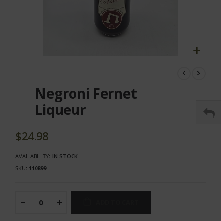
Skip
to
the
Negroni Fernet
beginning
of
Liqueur
the
images
gallery
$24.98
AVAILABILITY:
IN STOCK
SKU
110899
ADD TO CART