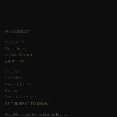
MY ACCOUNT
My Account
Order History
Advanced Search
ABOUT US
About Us
Contact Us
Pickup & Delivery
Returns
Terms & Conditions
BE THE FIRST TO KNOW
Get all the latest information on Events,