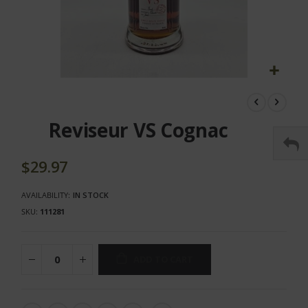
Skip
to
the
Reviseur VS Cognac
beginning
of
the
$29.97
images
gallery
AVAILABILITY:
IN STOCK
SKU
111281
ADD TO CART