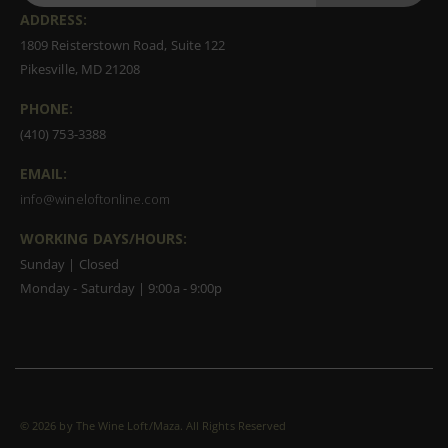
ADDRESS:
1809 Reisterstown Road, Suite 122
Pikesville, MD 21208
PHONE:
(410) 753-3388
EMAIL:
info@wineloftonline.com
WORKING DAYS/HOURS:
Sunday | Closed
Monday - Saturday | 9:00a - 9:00p
©
2026 by The Wine Loft/Maza. All Rights Reserved