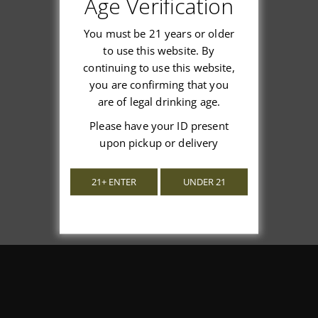
Age Verification
You must be 21 years or older
to use this website. By
continuing to use this website,
We’re looking for stars!
you are confirming that you
are of legal drinking age.
Let us know what you think
Please have your ID present
upon pickup or delivery
Be the first to write a review!
21+ ENTER
UNDER 21