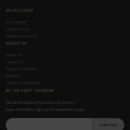
MY ACCOUNT
My Account
Order History
Advanced Search
ABOUT US
About Us
Contact Us
Pickup & Delivery
Returns
Terms & Conditions
BE THE FIRST TO KNOW
Get all the latest information on Events,
Sales and Offers. Sign up for newsletter today.
SUBSCRIBE