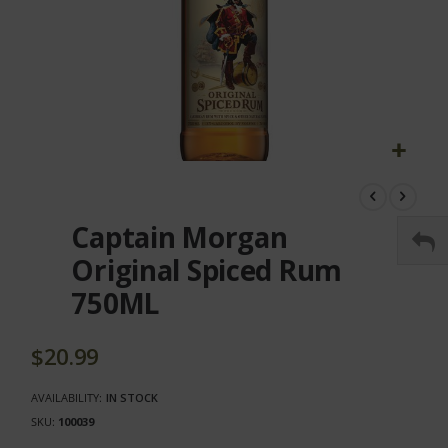
Skip
to
the
Captain Morgan
beginning
of
Original Spiced Rum
the
750ML
images
gallery
$20.99
AVAILABILITY:
IN STOCK
SKU
100039