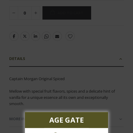
ADD TO CART
DETAILS
Captain Morgan Original Spiced
Mellow with special fruit flavors, spices and a delicate hint of
vanilla for a unique essence all its own and exceptionally
smooth.
AGE GATE
MORE INFORMATION