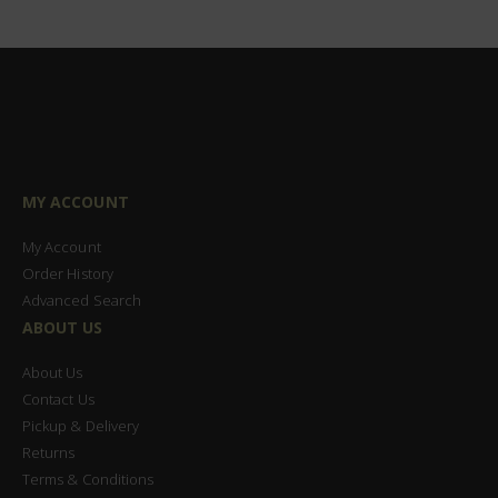
MY ACCOUNT
My Account
Order History
Advanced Search
ABOUT US
About Us
Contact Us
Pickup & Delivery
Returns
Terms & Conditions