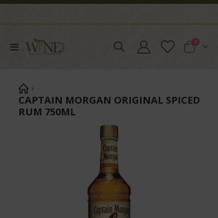
items
0
Toggle
Cart
Nav
CAPTAIN MORGAN ORIGINAL SPICED
RUM 750ML
Skip
to
the
end
of
the
images
gallery