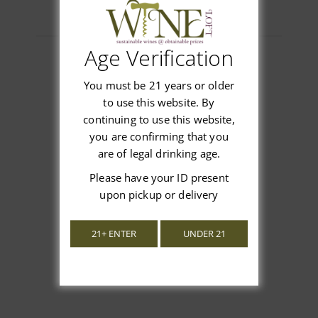
Age Verification
You must be 21 years or older
Customer Reviews
to use this website. By
continuing to use this website,
you are confirming that you
are of legal drinking age.
Please have your ID present
We’re looking for stars!
upon pickup or delivery
Let us know what you think
21+ ENTER
UNDER 21
Be the first to write a review!