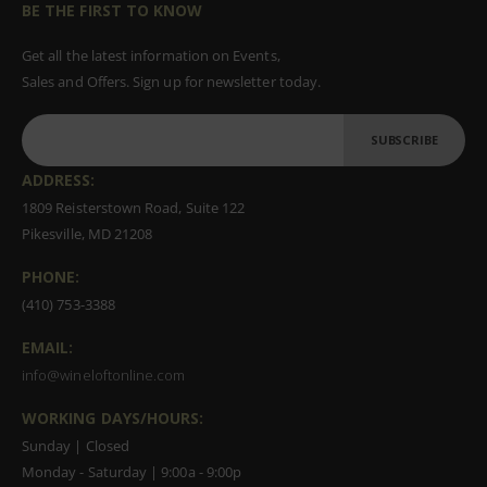
BE THE FIRST TO KNOW
Get all the latest information on Events,
Sales and Offers. Sign up for newsletter today.
SUBSCRIBE
ADDRESS:
1809 Reisterstown Road, Suite 122
Pikesville, MD 21208
PHONE:
(410) 753-3388
EMAIL:
info@wineloftonline.com
WORKING DAYS/HOURS:
Sunday | Closed
Monday - Saturday | 9:00a - 9:00p