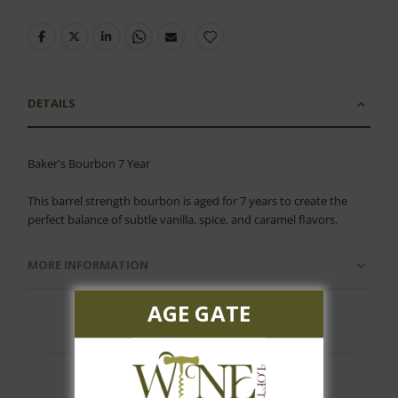
DETAILS
Baker's Bourbon 7 Year
This barrel strength bourbon is aged for 7 years to create the
perfect balance of subtle vanilla, spice, and caramel flavors.
MORE INFORMATION
AGE GATE