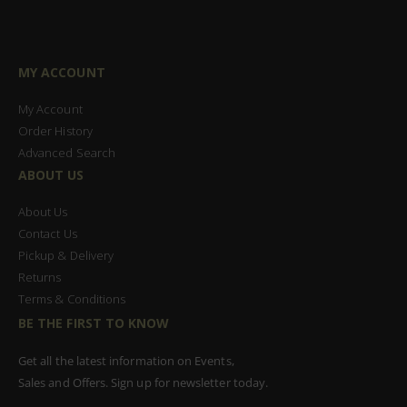
MY ACCOUNT
My Account
Order History
Advanced Search
ABOUT US
About Us
Contact Us
Pickup & Delivery
Returns
Terms & Conditions
BE THE FIRST TO KNOW
Get all the latest information on Events,
Sales and Offers. Sign up for newsletter today.