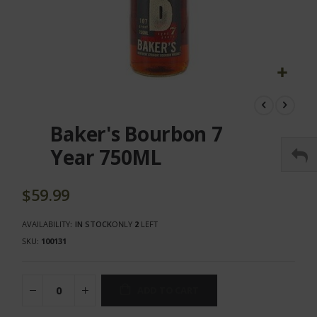
Skip
to
the
Baker's Bourbon 7
beginning
of
Year 750ML
the
images
gallery
$59.99
AVAILABILITY:
IN STOCK
ONLY
2
LEFT
SKU
100131
ADD TO CART