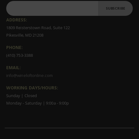
SUBSCRIBE
ADDRESS:
1809 Reisterstown Road, Suite 122
Pikesville, MD 21208
PHONE:
(410) 753-3388
EMAIL:
info@wineloftonline.com
WORKING DAYS/HOURS:
Sunday | Closed
Monday - Saturday | 9:00a - 9:00p