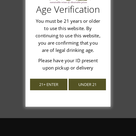
Age Verification
Customer Reviews
You must be 21 years or older
to use this website. By
continuing to use this website,
you are confirming that you
We’re looking for stars!
are of legal drinking age.
Please have your ID present
Let us know what you think
upon pickup or delivery
Be the first to write a review!
21+ ENTER
UNDER 21