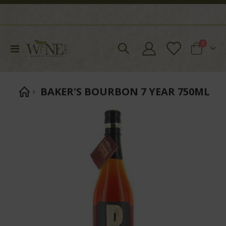
items
0
Toggle
Cart
Nav
BAKER'S BOURBON 7 YEAR 750ML
Skip
to
the
end
of
the
images
gallery