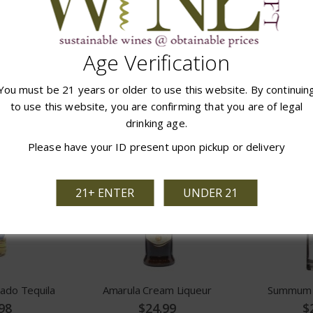
elier VS
Claude Chatelier VSOP
Ensign Red 
Age Verification
98
$32.99
$
You must be 21 years or older to use this website. By continuin
 CART
ADD TO CART
ADD
to use this website, you are confirming that you are of legal
drinking age.
Please have your ID present upon pickup or delivery
21+ ENTER
UNDER 21
ado Tequila
Amarula Cream Liqueur
Summum S
98
$24.99
$