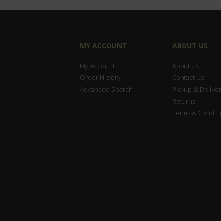
MY ACCOUNT
ABOUT US
My Account
About Us
Order History
Contact Us
Advanced Search
Pickup & Deliver
Returns
Terms & Conditi