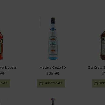
Direction
ivo Liqueur
Metaxa Ouzo 80
Old Crow 
99
$25.99
$
 CART
ADD TO CART
ADD