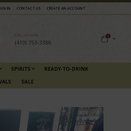
IGN IN
CONTACT US
CREATE AN ACCOUNT
CALL US NOW
items
0
Cart
(410) 753-3388
SPIRITS
READY-TO-DRINK
VALS
SALE