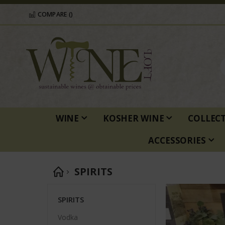
COMPARE (
)
WINE
KOSHER WINE
COLLEC
ACCESSORIES
SPIRITS
SPIRITS
Vodka