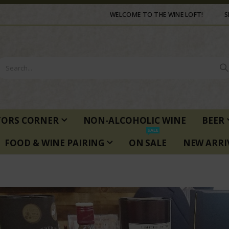
WELCOME TO THE WINE LOFT!
S
TORS CORNER
NON-ALCOHOLIC WINE
BEER
SALE
FOOD & WINE PAIRING
ON SALE
NEW ARRI