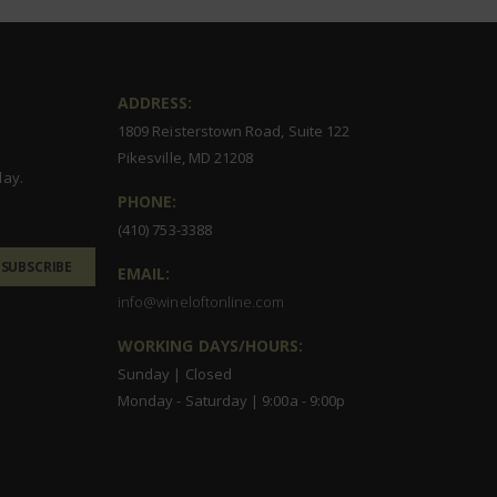
ADDRESS:
1809 Reisterstown Road, Suite 122
Pikesville, MD 21208
day.
PHONE:
(410) 753-3388
SUBSCRIBE
EMAIL:
info@wineloftonline.com
WORKING DAYS/HOURS:
Sunday | Closed
Monday - Saturday | 9:00a - 9:00p