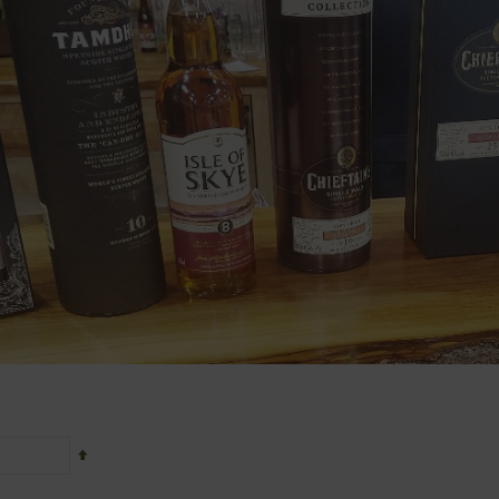
Set
Descending