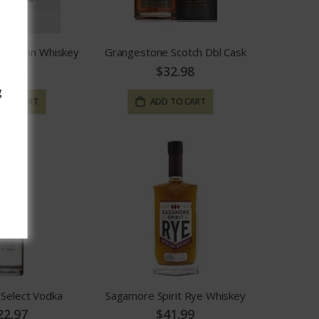
Canadian Whiskey
Grangestone Scotch Dbl Cask
19.99
$32.98
g
 TO CART
ADD TO CART
elect Vodka
Sagamore Spirit Rye Whiskey
22.97
$41.99