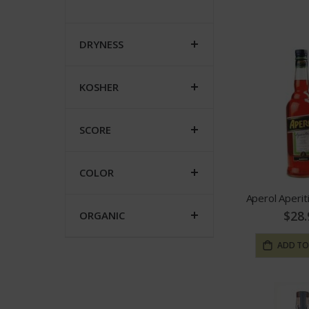
DRYNESS
KOSHER
SCORE
COLOR
Aperol Aperit
$28.
ORGANIC
ADD TO