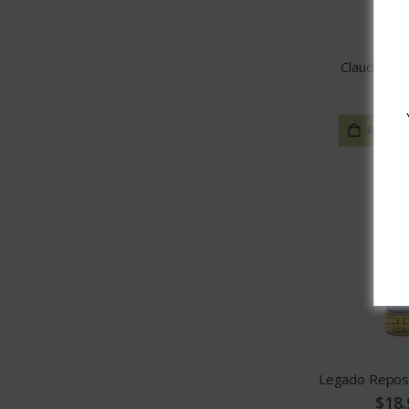
Claude Chat
$25.
ADD TO
Legado Repos
$18.