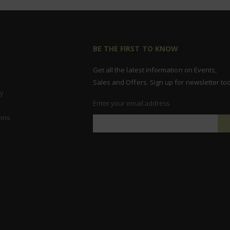
BE THE FIRST TO KNOW
Get all the latest information on Events,
Sales and Offers. Sign up for newsletter to
y
Enter your email address
ons
Sign
Up
for
Our
Newsletter: