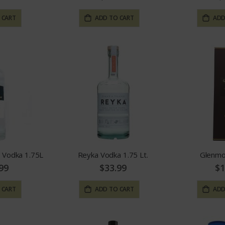
 CART
ADD TO CART
ADD
 Vodka 1.75L
Reyka Vodka 1.75 Lt.
Glenmo
99
$33.99
$1
 CART
ADD TO CART
ADD