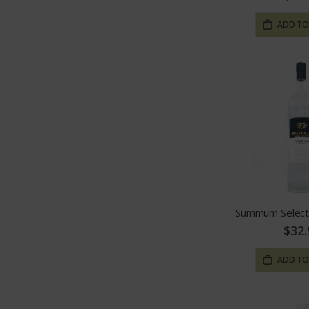
ADD TO
Summum Select
$32.
ADD TO