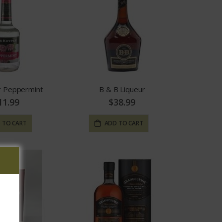
 Peppermint
B & B Liqueur
11.99
$38.99
 TO CART
ADD TO CART