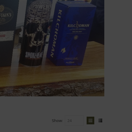
Show
View
Grid
List
as