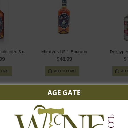
Michter's US*1 Unblended Small Batch
Michter's US-1 Bourbon
Dekuyper
99
$48.99
$
 CART
ADD TO CART
ADD
AGE GATE