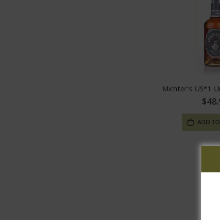
$48.
ADD TO