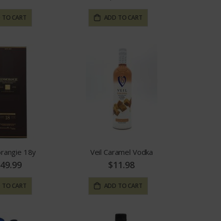
 TO CART
ADD TO CART
rangie 18y
Veil Caramel Vodka
49.99
$11.98
 TO CART
ADD TO CART