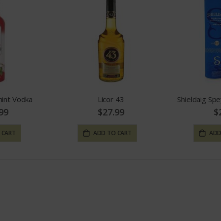
mint Vodka
Licor 43
Shieldaig Spe
99
$27.99
$
 CART
ADD TO CART
ADD