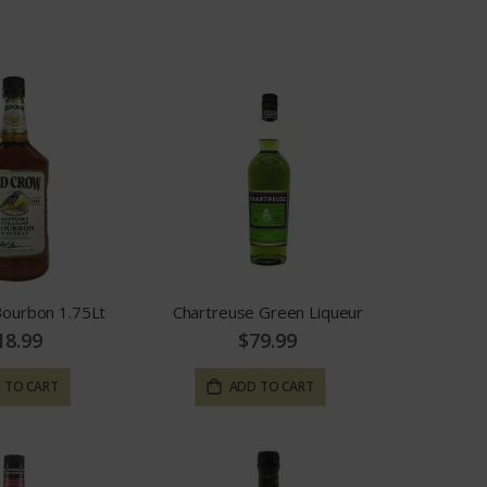
Bourbon 1.75Lt
Chartreuse Green Liqueur
18.99
$79.99
 TO CART
ADD TO CART