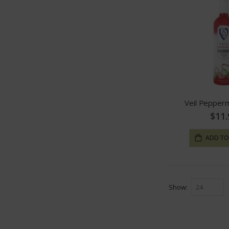
Veil Pepper
$11.
ADD TO
Show