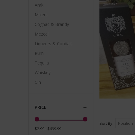
Arak
Mixers
Cognac & Brandy
Mezcal
Liqueurs & Cordials
Rum
Tequila
Whiskey
Gin
PRICE
Sort By
$2.99 - $699.99