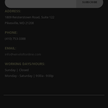
SUBSCRIBE
ADDRESS:
1809 Reisterstown Road, Suite 122
Pikesville, MD 21208
PHONE:
(410) 753-3388
EMAIL:
info@wineloftonline.com
WORKING DAYS/HOURS:
Sunday | Closed
Monday - Saturday | 9:00a - 9:00p