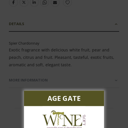
DETAILS
Spier Chardonnay
Exotic fragrance with delicious white fruit, pear and
peach, citrus and fruit. Pleasant, tasteful, exotic fruits,
aromatic and soft, elegant taste.
MORE INFORMATION
AGE GATE