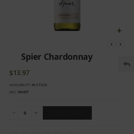
Skip
to
the
Spier Chardonnay
beginning
of
the
$13.97
images
gallery
AVAILABILITY:
IN STOCK
SKU
101477
ADD TO CART