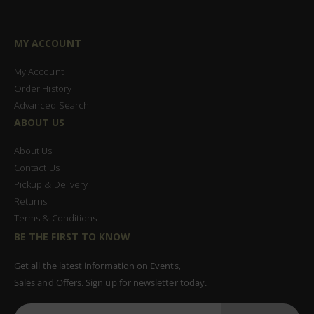
MY ACCOUNT
My Account
Order History
Advanced Search
ABOUT US
About Us
Contact Us
Pickup & Delivery
Returns
Terms & Conditions
BE THE FIRST TO KNOW
Get all the latest information on Events,
Sales and Offers. Sign up for newsletter today.