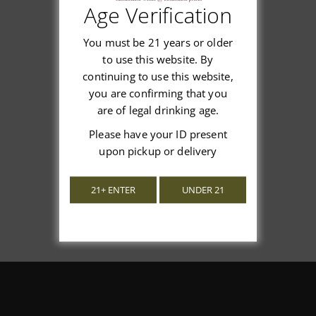
Age Verification
Customer Reviews
You must be 21 years or older
to use this website. By
continuing to use this website,
you are confirming that you
We’re looking for stars!
are of legal drinking age.
Please have your ID present
Let us know what you think
upon pickup or delivery
Be the first to write a review!
21+ ENTER
UNDER 21