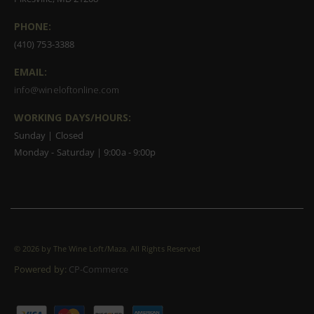
PHONE:
(410) 753-3388
EMAIL:
info@wineloftonline.com
WORKING DAYS/HOURS:
Sunday | Closed
Monday - Saturday | 9:00a - 9:00p
©
2026 by The Wine Loft/Maza. All Rights Reserved
Powered by:
CP-Commerce