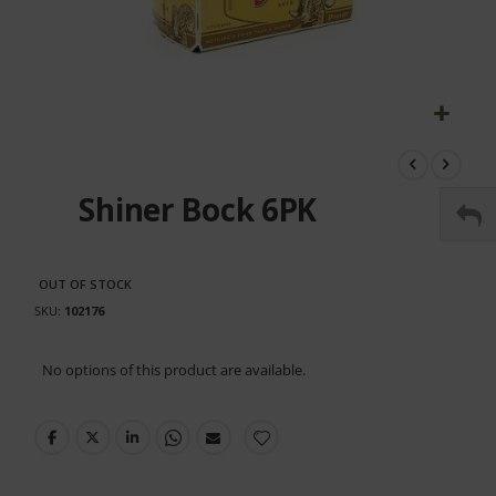
Skip
to
the
Shiner Bock 6PK
beginning
of
the
images
OUT OF STOCK
gallery
SKU
102176
Grouped
No options of this product are available.
product
items