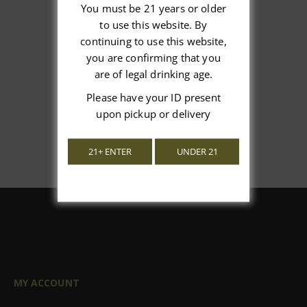
You must be 21 years or older
to use this website. By
We’re looking for stars!
continuing to use this website,
you are confirming that you
Let us know what you think
are of legal drinking age.
Please have your ID present
Be the first to write a review!
upon pickup or delivery
21+ ENTER
UNDER 21
MY ACCOUNT