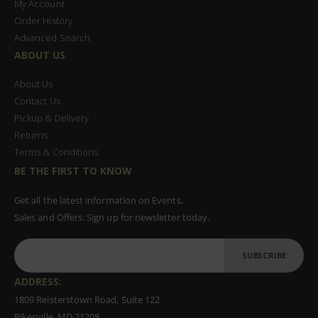
My Account
Order History
Advanced Search
ABOUT US
About Us
Contact Us
Pickup & Delivery
Returns
Terms & Conditions
BE THE FIRST TO KNOW
Get all the latest information on Events,
Sales and Offers. Sign up for newsletter today.
SUBSCRIBE
ADDRESS:
1809 Reisterstown Road, Suite 122
Pikesville, MD 21208