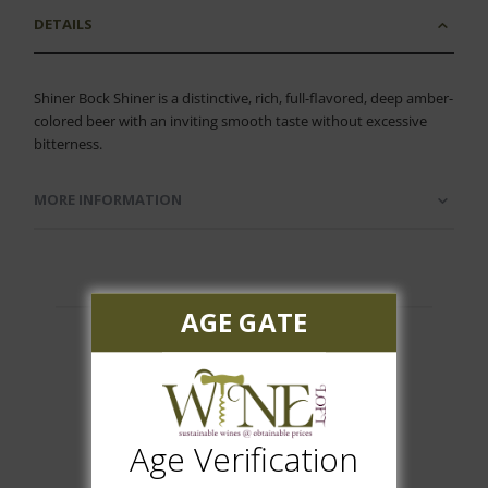
DETAILS
Shiner Bock Shiner is a distinctive, rich, full-flavored, deep amber-
colored beer with an inviting smooth taste without excessive
bitterness.
MORE INFORMATION
AGE GATE
Customer Reviews
Age Verification