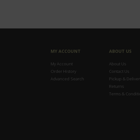
MY ACCOUNT
ABOUT US
My Account
About Us
Order History
Contact Us
Advanced Search
Pickup & Deliver
Returns
Terms & Conditi