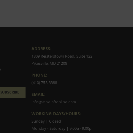
ADDRESS:
1809 Reisterstown Road, Suite 122
Pikesville, MD 21208
y.
PHONE:
(410) 753-3388
SUBSCRIBE
EMAIL:
info@wineloftonline.com
WORKING DAYS/HOURS:
Sunday | Closed
Monday - Saturday | 9:00a - 9:00p