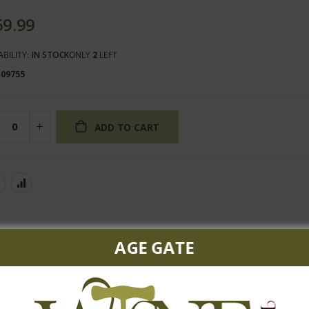
69.99
ABILITY:
IN STOCK
ONLY
2
LEFT
109755
ADD TO CART
AGE GATE