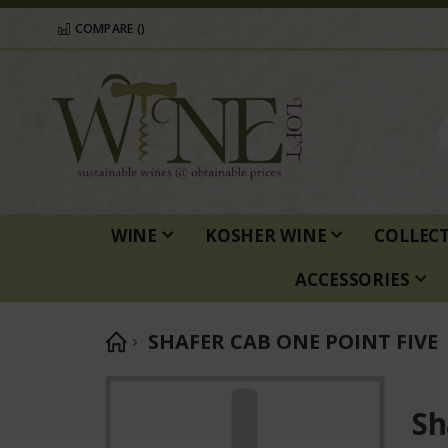
COMPARE (
)
WINE
KOSHER WINE
COLLEC
ACCESSORIES
SHAFER CAB ONE POINT FIVE
Skip
to
Sh
the