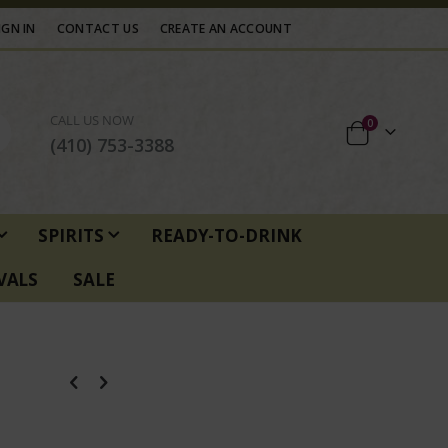
IGN IN
CONTACT US
CREATE AN ACCOUNT
CALL US NOW
items
0
Cart
(410) 753-3388
SPIRITS
READY-TO-DRINK
VALS
SALE