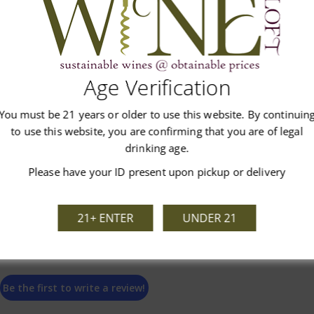
Age Verification
Customer Reviews
You must be 21 years or older to use this website. By continuin
to use this website, you are confirming that you are of legal
drinking age.
Please have your ID present upon pickup or delivery
We’re looking for stars!
21+ ENTER
UNDER 21
Let us know what you think
Be the first to write a review!