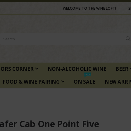
WELCOME TO THE WINE LOFT!
S
TORS CORNER
NON-ALCOHOLIC WINE
BEER
SALE
FOOD & WINE PAIRING
ON SALE
NEW ARRI
afer Cab One Point Five