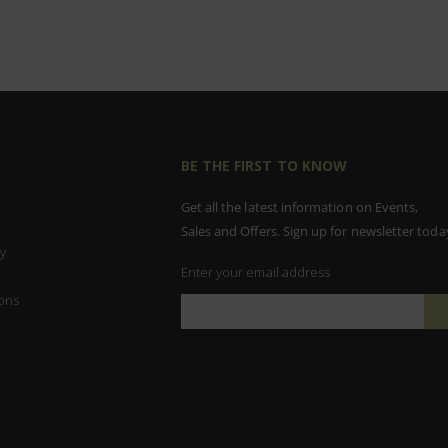
BE THE FIRST TO KNOW
Get all the latest information on Events,
Sales and Offers. Sign up for newsletter toda
y
Enter your email address
ons
Sign
Up
for
Our
Newsletter: