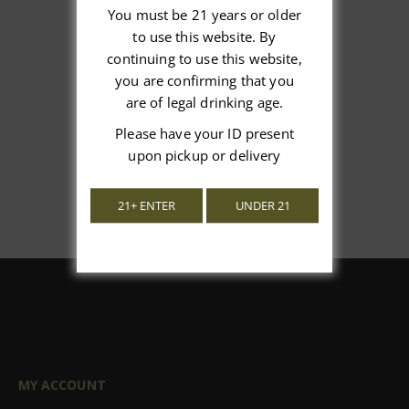
You must be 21 years or older
to use this website. By
We’re looking for stars!
continuing to use this website,
you are confirming that you
Let us know what you think
are of legal drinking age.
Please have your ID present
Be the first to write a review!
upon pickup or delivery
21+ ENTER
UNDER 21
MY ACCOUNT