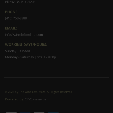
Pikesville, MD 21208
PHONE:
(410) 753-3388
EMAIL:
info@wineloftonline.com
WORKING DAYS/HOURS:
Sunday | Closed
Monday - Saturday | 9:00a - 9:00p
©
2026 by The Wine Loft/Maza. All Rights Reserved
Powered by:
CP-Commerce