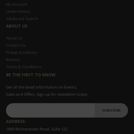
My Account
Order History
Advanced Search
ABOUT US
About Us
Contact Us
Pickup & Delivery
Returns
Terms & Conditions
BE THE FIRST TO KNOW
Get all the latest information on Events,
Sales and Offers. Sign up for newsletter today.
SUBSCRIBE
ADDRESS:
1809 Reisterstown Road, Suite 122