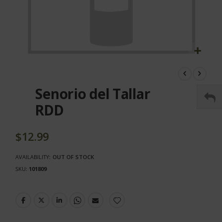
Skip
to
the
Senorio del Tallar
beginning
of
RDD
the
images
gallery
$12.99
AVAILABILITY:
OUT OF STOCK
SKU
101809