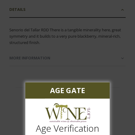
DETAILS
Senorio del Tallar RDD There is a tangible minerality here, great
symmetry and it builds to a very pure blackberry, mineral-rich,
structured finish.
MORE INFORMATION
AGE GATE
Customer Reviews
Age Verification