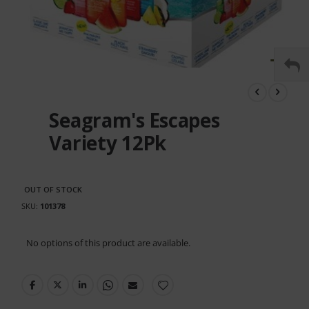
Skip
to
the
Seagram's Escapes
beginning
of
Variety 12Pk
the
images
gallery
OUT OF STOCK
SKU
101378
Grouped
No options of this product are available.
product
items