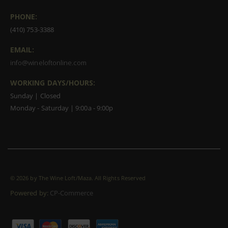
PHONE:
(410) 753-3388
EMAIL:
info@wineloftonline.com
WORKING DAYS/HOURS:
Sunday | Closed
Monday - Saturday | 9:00a - 9:00p
©
2026 by The Wine Loft/Maza. All Rights Reserved
Powered by:
CP-Commerce