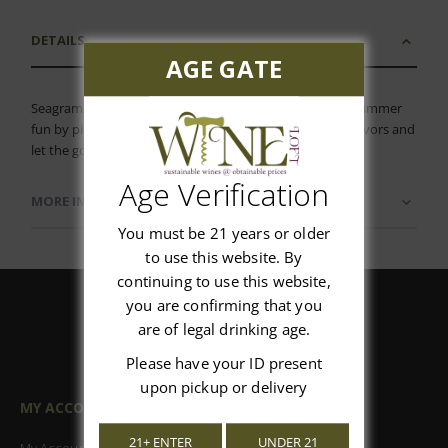
DETAILS
AGE GATE
Seagram's Fiesta Variety 12 Pack Get into the swing of summer
fun by picking up this variety pack, filled with tropical flavors and
let the good times begin!
Age Verification
MORE INFORMATION
You must be 21 years or older
to use this website. By
continuing to use this website,
you are confirming that you
are of legal drinking age.
Please have your ID present
upon pickup or delivery
MY ACCOUNT
21+ ENTER
UNDER 21
My Account