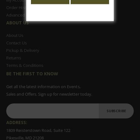
Order History
Advanced Search
ABOUT US
About Us
Contact Us
Pickup & Delivery
Returns
Terms & Conditions
BE THE FIRST TO KNOW
Get all the latest information on Events,
Sales and Offers. Sign up for newsletter today.
SUBSCRIBE
ADDRESS:
1809 Reisterstown Road, Suite 122
Pikesville, MD 21208