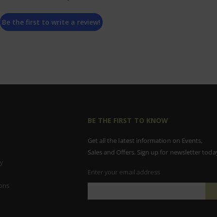
Be the first to write a review!
BE THE FIRST TO KNOW
Get all the latest information on Events,
Sales and Offers. Sign up for newsletter toda
y
Enter your email address
ons
Sign
Up
for
Our