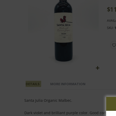
end
of
$1
the
images
AVAIL
gallery
SKU
Skip
to
DETAILS
MORE INFORMATION
the
beginning
of
Santa Julia Organic Malbec.
the
images
Dark violet and brilliant purple color. Good complexi