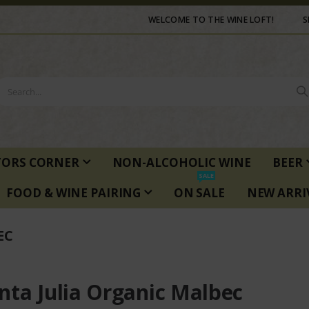
WELCOME TO THE WINE LOFT!
S
TORS CORNER
NON-ALCOHOLIC WINE
BEER
SALE
FOOD & WINE PAIRING
ON SALE
NEW ARRI
EC
nta Julia Organic Malbec