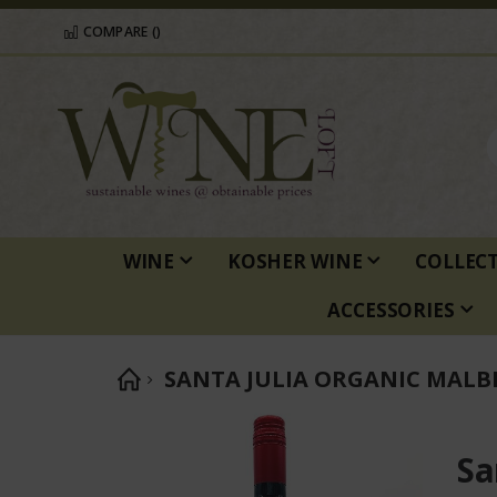
COMPARE (
)
WINE
KOSHER WINE
COLLEC
ACCESSORIES
SANTA JULIA ORGANIC MALB
Skip
to
Sa
the