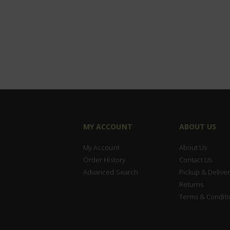
MY ACCOUNT
ABOUT US
My Account
About Us
Order History
Contact Us
Advanced Search
Pickup & Deliver
Returns
Terms & Conditi