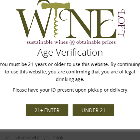
co, coffee and chocolate. Full bodied red wine with sweet tannins,
Age Verification
You must be 21 years or older to use this website. By continuin
Customer Reviews
to use this website, you are confirming that you are of legal
drinking age.
Please have your ID present upon pickup or delivery
21+ ENTER
UNDER 21
We’re looking for stars!
Let us know what you think