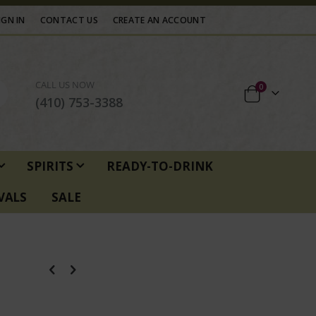
IGN IN
CONTACT US
CREATE AN ACCOUNT
CALL US NOW
items
0
Cart
(410) 753-3388
SPIRITS
READY-TO-DRINK
VALS
SALE