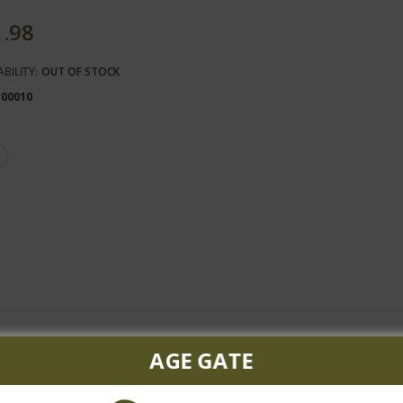
1.98
ABILITY:
OUT OF STOCK
100010
AGE GATE
ty in the nose with typical Malbec aromas of ripe fruits such as figs