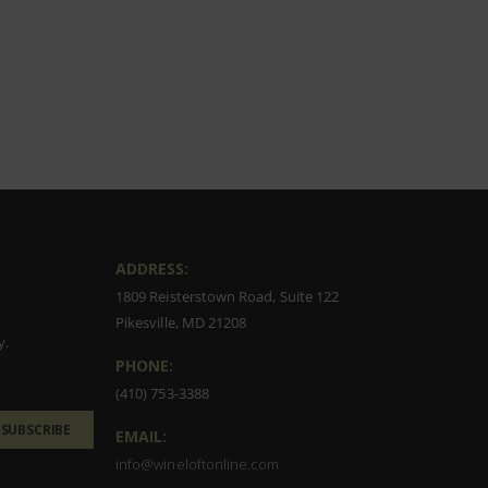
ADDRESS:
1809 Reisterstown Road, Suite 122
Pikesville, MD 21208
y.
PHONE:
(410) 753-3388
SUBSCRIBE
EMAIL:
info@wineloftonline.com