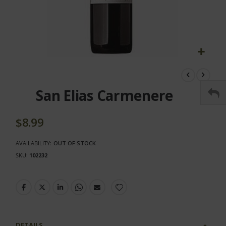
Skip
to
the
San Elias Carmenere
beginning
of
the
$8.99
images
gallery
AVAILABILITY:
OUT OF STOCK
SKU
102232
DETAILS