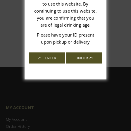
We’re looking for stars!
to use this website. By
continuing to use this website,
Let us know what you think
you are confirming that you
are of legal drinking age.
Be the first to write a review!
Please have your ID present
upon pickup or delivery
21+ ENTER
UNDER 21
MY ACCOUNT
My Account
Order History