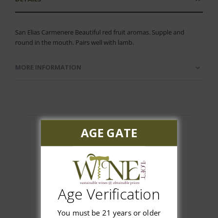
San Elias Carmenere Beautiful red fruit aromas. Supple and
round in the mouth. Pairs well with lamb.
MORE INFORMATION
AGE GATE
Customer Reviews
Age Verification
You must be 21 years or older