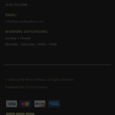
(410) 753-3388
EMAIL:
info@wineloftonline.com
WORKING DAYS/HOURS:
Sunday | Closed
Monday - Saturday | 9:00a - 9:00p
©
2026 by The Wine Loft/Maza. All Rights Reserved
Powered by:
CP-Commerce