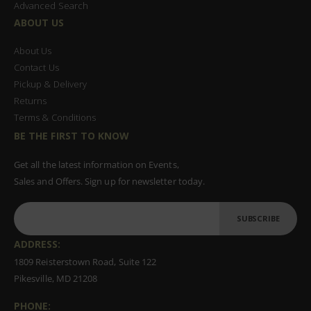
Advanced Search
ABOUT US
About Us
Contact Us
Pickup & Delivery
Returns
Terms & Conditions
BE THE FIRST TO KNOW
Get all the latest information on Events,
Sales and Offers. Sign up for newsletter today.
SUBSCRIBE
ADDRESS:
1809 Reisterstown Road, Suite 122
Pikesville, MD 21208
PHONE: