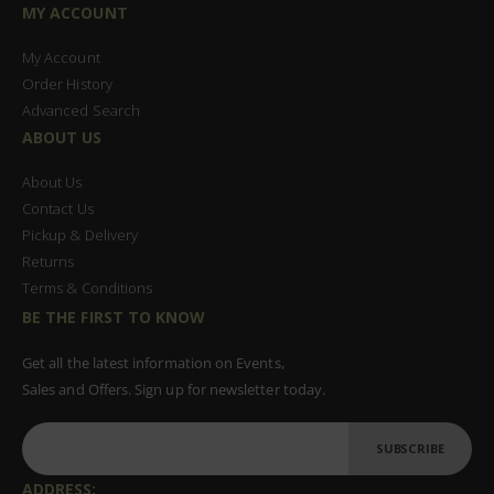
MY ACCOUNT
My Account
Order History
Advanced Search
ABOUT US
About Us
Contact Us
Pickup & Delivery
Returns
Terms & Conditions
BE THE FIRST TO KNOW
Get all the latest information on Events,
Sales and Offers. Sign up for newsletter today.
SUBSCRIBE
ADDRESS: