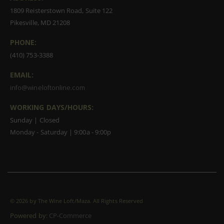
1809 Reisterstown Road, Suite 122
Pikesville, MD 21208
PHONE:
(410) 753-3388
EMAIL:
info@wineloftonline.com
WORKING DAYS/HOURS:
Sunday | Closed
Monday - Saturday | 9:00a - 9:00p
©
2026 by The Wine Loft/Maza. All Rights Reserved
Powered by:
CP-Commerce