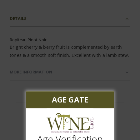
DETAILS
Ropiteau Pinot Noir
Bright cherry & berry fruit is complemented by earth
tones & a smooth soft finish. Excellent with a lamb stew.
MORE INFORMATION
AGE GATE
Customer Reviews
Age Verification