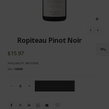
Skip
to
the
Ropiteau Pinot Noir
beginning
of
the
$15.97
images
gallery
AVAILABILITY:
IN STOCK
SKU
100993
ADD TO CART