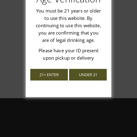
You must be 21 years or older
to use this website. By
continuing to use this website,
We’re looking for stars!
you are confirming that you
are of legal drinking age.
Let us know what you think
Please have your ID present
upon pickup or delivery
Be the first to write a review!
21+ ENTER
UNDER 21