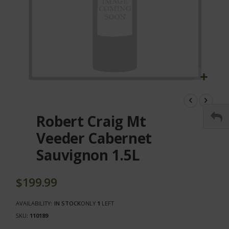
Skip
to
the
Robert Craig Mt
beginning
of
Veeder Cabernet
the
Sauvignon 1.5L
images
gallery
$199.99
AVAILABILITY:
IN STOCK
ONLY
1
LEFT
SKU
110189