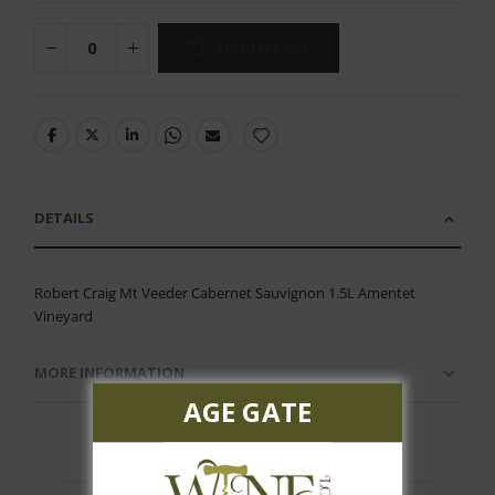
ADD TO CART
DETAILS
Robert Craig Mt Veeder Cabernet Sauvignon 1.5L Amentet
Vineyard
MORE INFORMATION
AGE GATE