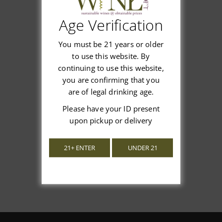
Age Verification
Customer Reviews
You must be 21 years or older
to use this website. By
continuing to use this website,
you are confirming that you
are of legal drinking age.
We’re looking for stars!
Please have your ID present
upon pickup or delivery
Let us know what you think
21+ ENTER
UNDER 21
Be the first to write a review!