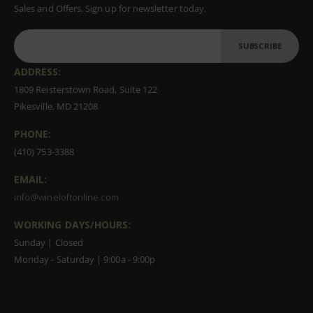
Sales and Offers. Sign up for newsletter today.
SUBSCRIBE
ADDRESS:
1809 Reisterstown Road, Suite 122
Pikesville, MD 21208
PHONE:
(410) 753-3388
EMAIL:
info@wineloftonline.com
WORKING DAYS/HOURS:
Sunday | Closed
Monday - Saturday | 9:00a - 9:00p