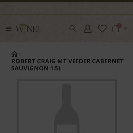
items
0
Toggle
Cart
Nav
ROBERT CRAIG MT VEEDER CABERNET
SAUVIGNON 1.5L
Skip
to
the
end
of
the
images
gallery