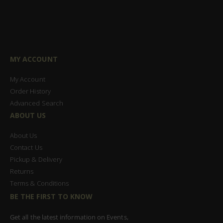
MY ACCOUNT
My Account
Order History
Advanced Search
ABOUT US
About Us
Contact Us
Pickup & Delivery
Returns
Terms & Conditions
BE THE FIRST TO KNOW
Get all the latest information on Events,