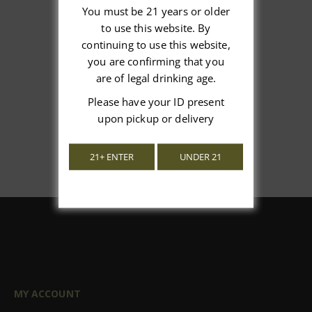
You must be 21 years or older
to use this website. By
We’re looking for stars!
continuing to use this website,
you are confirming that you
Let us know what you think
are of legal drinking age.
Please have your ID present
Be the first to write a review!
upon pickup or delivery
21+ ENTER
UNDER 21
MY ACCOUNT