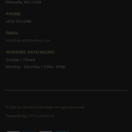
Pikesville, MD 21208
PHONE:
(410) 753-3388
EMAIL:
info@wineloftonline.com
WORKING DAYS/HOURS:
Sunday | Closed
Monday - Saturday | 9:00a - 9:00p
©
2026 by The Wine Loft/Maza. All Rights Reserved
Powered by:
CP-Commerce