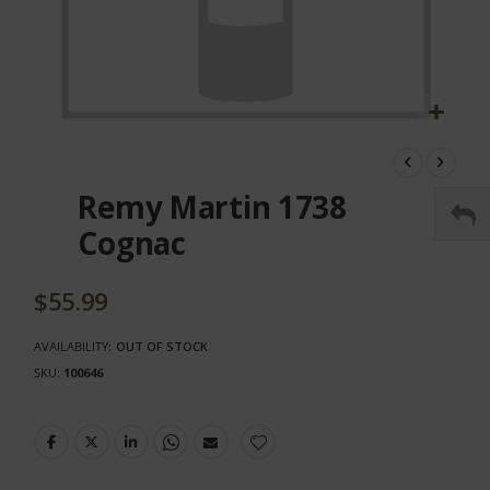
Skip
to
the
Remy Martin 1738
beginning
of
Cognac
the
images
gallery
$55.99
AVAILABILITY:
OUT OF STOCK
SKU
100646