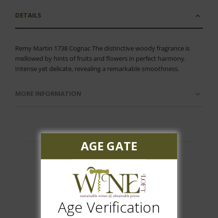
DETAILS
Remy Martin 1738 Cognac The distinctive woody fragrance is
mellowed by hints of fruits and flowers in perfect harmony.
Intense yet delicate, revealing a remarkable smoothness.
MORE INFORMATION
AGE GATE
Customer Reviews
Age Verification