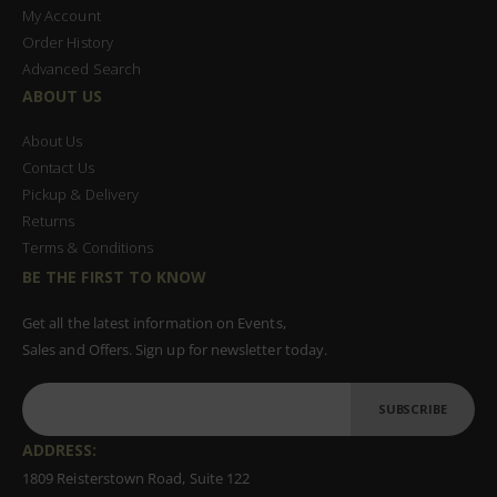
My Account
Order History
Advanced Search
ABOUT US
About Us
Contact Us
Pickup & Delivery
Returns
Terms & Conditions
BE THE FIRST TO KNOW
Get all the latest information on Events,
Sales and Offers. Sign up for newsletter today.
SUBSCRIBE
ADDRESS:
1809 Reisterstown Road, Suite 122