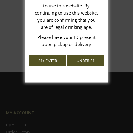
We’re looking for stars!
to use this website. By
continuing to use this website,
Let us know what you think
you are confirming that you
are of legal drinking age.
Be the first to write a review!
Please have your ID present
upon pickup or delivery
21+ ENTER
UNDER 21
MY ACCOUNT
My Account
Order History