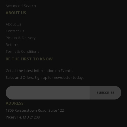
Advanced Search
ABOUT US
About Us
Contact Us
Pickup & Delivery
Returns
Terms & Conditions
BE THE FIRST TO KNOW
Get all the latest information on Events,
Sales and Offers. Sign up for newsletter today.
SUBSCRIBE
ADDRESS:
1809 Reisterstown Road, Suite 122
Pikesville, MD 21208