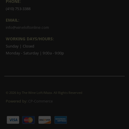
PHONE:
(410) 753-3388
EMAIL:
info@wineloftonline.com
WORKING DAYS/HOURS:
Sunday | Closed
Monday - Saturday | 9:00a - 9:00p
©
2026 by The Wine Loft/Maza. All Rights Reserved
Powered by:
CP-Commerce