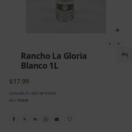
Skip
to
the
Rancho La Gloria
beginning
of
Blanco 1L
the
images
gallery
$17.99
AVAILABILITY:
OUT OF STOCK
SKU
111574