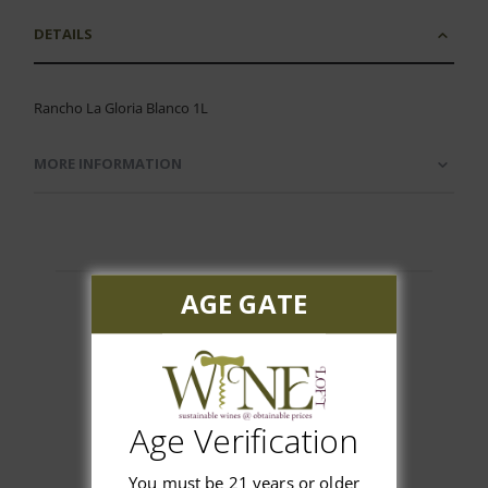
DETAILS
Rancho La Gloria Blanco 1L
MORE INFORMATION
AGE GATE
Customer Reviews
Age Verification
You must be 21 years or older