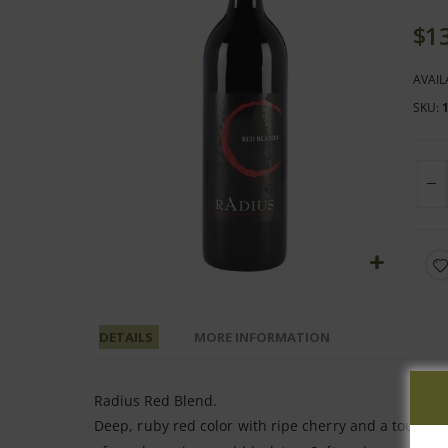
end
of
$1
the
images
AVAIL
gallery
SKU
Skip
to
the
DETAILS
MORE INFORMATION
beginning
of
Radius Red Blend.
the
Deep, ruby red color with ripe cherry and a touch o
images