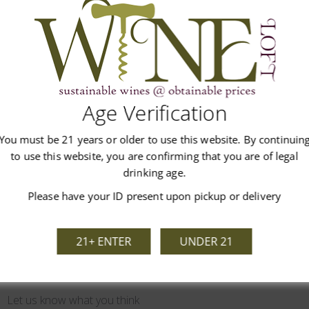
 lingering notes of plum on the finish. A varietal blend of 57% Me
 Cabernet Franc, 2% Tempranillo.
Age Verification
You must be 21 years or older to use this website. By continuin
Customer Reviews
to use this website, you are confirming that you are of legal
drinking age.
Please have your ID present upon pickup or delivery
21+ ENTER
UNDER 21
We’re looking for stars!
Let us know what you think