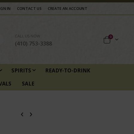
IGN IN
CONTACT US
CREATE AN ACCOUNT
CALL US NOW
items
0
Cart
(410) 753-3388
SPIRITS
READY-TO-DRINK
VALS
SALE