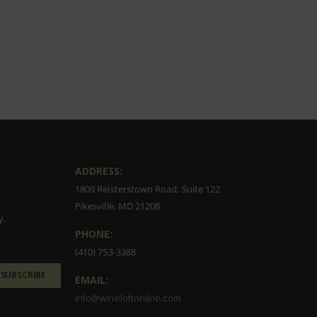
ADDRESS:
1809 Reisterstown Road, Suite 122
Pikesville, MD 21208
y.
PHONE:
(410) 753-3388
SUBSCRIBE
EMAIL:
info@wineloftonline.com