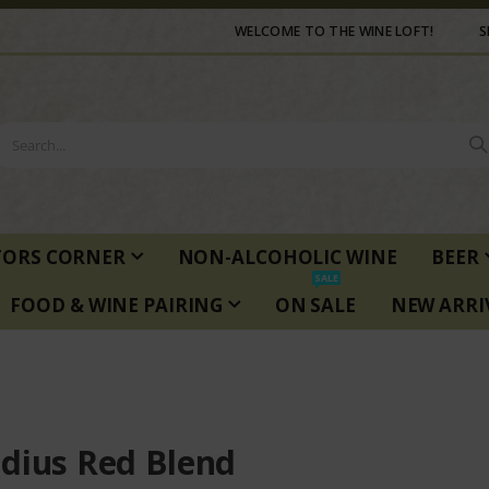
WELCOME TO THE WINE LOFT!
S
TORS CORNER
NON-ALCOHOLIC WINE
BEER
SALE
FOOD & WINE PAIRING
ON SALE
NEW ARRI
dius Red Blend