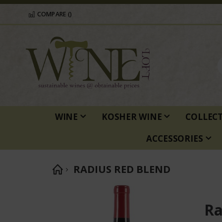
COMPARE (
)
WINE
KOSHER WINE
COLLEC
ACCESSORIES
RADIUS RED BLEND
Skip
to
Ra
the