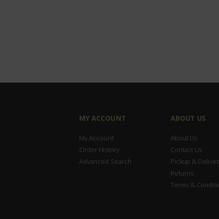
MY ACCOUNT
ABOUT US
My Account
About Us
Order History
Contact Us
Advanced Search
Pickup & Deliver
Returns
Terms & Conditi