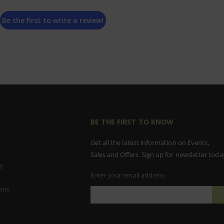
Be the first to write a review!
BE THE FIRST TO KNOW
Get all the latest information on Events,
Sales and Offers. Sign up for newsletter toda
y
Enter your email address
ons
Sign
Up
for
Our