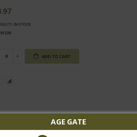
3.97
ABILITY:
IN STOCK
101220
ADD TO CART
AGE GATE
f cocoa on the nose. Juicy red fruits continue on the palate and c