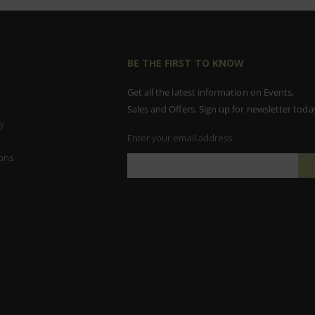
BE THE FIRST TO KNOW
Get all the latest information on Events,
Sales and Offers. Sign up for newsletter toda
y
Enter your email address
ons
Sign
Up
for
Our
Newsletter: