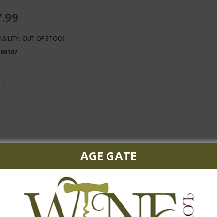
7.99
ABILITY:
OUT OF STOCK
109107
AGE GATE