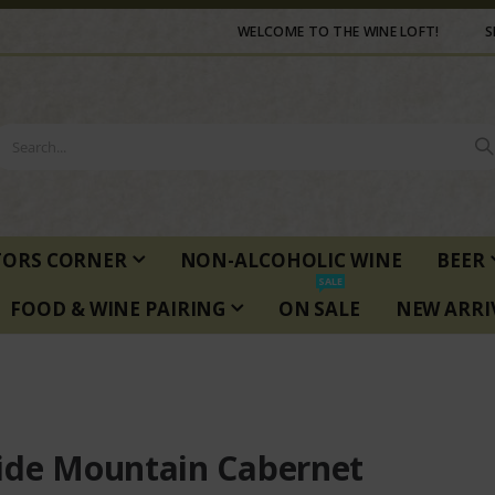
WELCOME TO THE WINE LOFT!
S
TORS CORNER
NON-ALCOHOLIC WINE
BEER
SALE
FOOD & WINE PAIRING
ON SALE
NEW ARRI
ide Mountain Cabernet