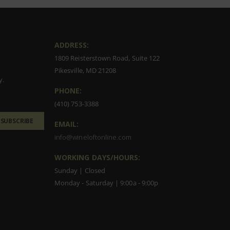
ADDRESS:
1809 Reisterstown Road, Suite 122
Pikesville, MD 21208
y.
PHONE:
(410) 753-3388
SUBSCRIBE
EMAIL:
info@wineloftonline.com
WORKING DAYS/HOURS:
Sunday | Closed
Monday - Saturday | 9:00a - 9:00p