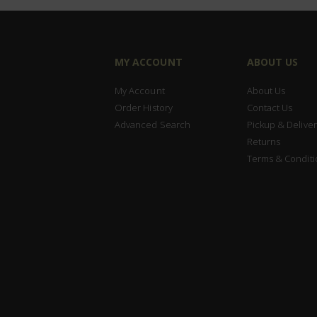
MY ACCOUNT
ABOUT US
My Account
About Us
Order History
Contact Us
Advanced Search
Pickup & Deliver
Returns
Terms & Conditi