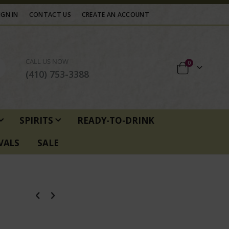
IGN IN
CONTACT US
CREATE AN ACCOUNT
CALL US NOW
items
0
Cart
(410) 753-3388
SPIRITS
READY-TO-DRINK
VALS
SALE