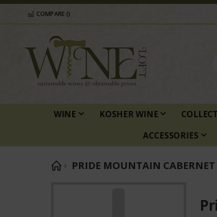
COMPARE (
)
WINE
KOSHER WINE
COLLEC
ACCESSORIES
PRIDE MOUNTAIN CABERNET
Skip
to
Pr
the