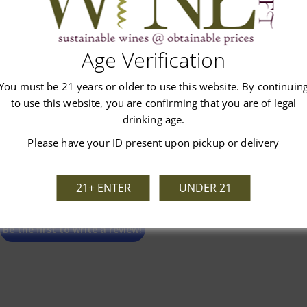
Customer Reviews
Age Verification
You must be 21 years or older to use this website. By continuin
to use this website, you are confirming that you are of legal
drinking age.
Please have your ID present upon pickup or delivery
We’re looking for stars!
21+ ENTER
UNDER 21
Let us know what you think
Be the first to write a review!