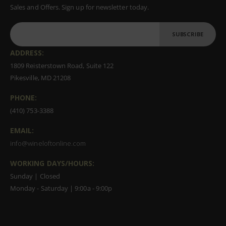
Sales and Offers. Sign up for newsletter today.
SUBSCRIBE
ADDRESS:
1809 Reisterstown Road, Suite 122
Pikesville, MD 21208
PHONE:
(410) 753-3388
EMAIL:
info@wineloftonline.com
WORKING DAYS/HOURS:
Sunday | Closed
Monday - Saturday | 9:00a - 9:00p