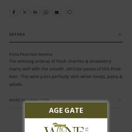
DETAILS
Porta Pinot Noir Reserva
The enticing aromas of fresh cherries & strawberry
marry well with the smooth, delicate palate of this Pinot
Noir. This wine pairs perfectly with white meats, pasta &
salads.
MORE INFORMATION
AGE GATE