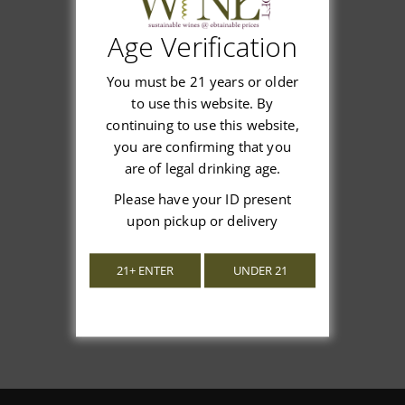
Age Verification
Customer Reviews
You must be 21 years or older
to use this website. By
continuing to use this website,
you are confirming that you
are of legal drinking age.
We’re looking for stars!
Please have your ID present
upon pickup or delivery
Let us know what you think
21+ ENTER
UNDER 21
Be the first to write a review!