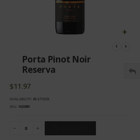
Skip
to
the
Porta Pinot Noir
beginning
of
Reserva
the
images
gallery
$11.97
AVAILABILITY:
IN STOCK
SKU
102080
ADD TO CART