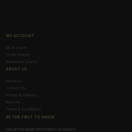
MY ACCOUNT
My Account
Order History
Advanced Search
ABOUT US
About Us
Contact Us
Pickup & Delivery
Returns
Terms & Conditions
BE THE FIRST TO KNOW
Get all the latest information on Events,