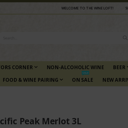
WELCOME TO THE WINE LOFT!
S
TORS CORNER
NON-ALCOHOLIC WINE
BEER
SALE
FOOD & WINE PAIRING
ON SALE
NEW ARRI
cific Peak Merlot 3L