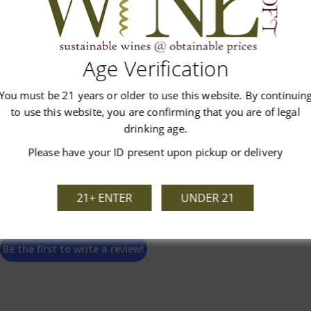
Customer Reviews
Age Verification
You must be 21 years or older to use this website. By continuin
to use this website, you are confirming that you are of legal
drinking age.
Please have your ID present upon pickup or delivery
We’re looking for stars!
21+ ENTER
UNDER 21
Let us know what you think
Be the first to write a review!