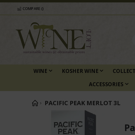
COMPARE (
)
WINE
KOSHER WINE
COLLEC
ACCESSORIES
PACIFIC PEAK MERLOT 3L
Skip
to
Pa
the