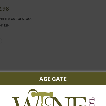
2.98
ABILITY:
OUT OF STOCK
101320
and plums accented by hints of pepper and candied violets. Will pai
AGE GATE