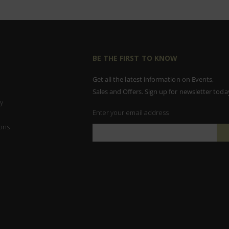
BE THE FIRST TO KNOW
Get all the latest information on Events,
Sales and Offers. Sign up for newsletter toda
y
Enter your email address
ons
Sign
Up
for
Our
Newsletter: