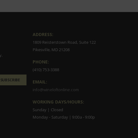
ADDRESS:
1809 Reisterstown Road, Suite 122
Pikesville, MD 21208
y.
PHONE:
(410) 753-3388
SUBSCRIBE
EMAIL:
info@wineloftonline.com
WORKING DAYS/HOURS:
Sunday | Closed
Monday - Saturday | 9:00a - 9:00p