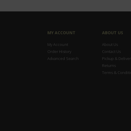
MY ACCOUNT
ABOUT US
My Account
About Us
Order History
Contact Us
Advanced Search
Pickup & Deliver
Returns
Terms & Conditi