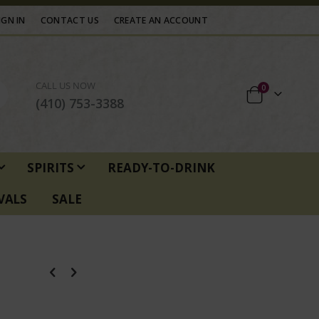
IGN IN
CONTACT US
CREATE AN ACCOUNT
CALL US NOW
items
0
Cart
(410) 753-3388
SPIRITS
READY-TO-DRINK
VALS
SALE