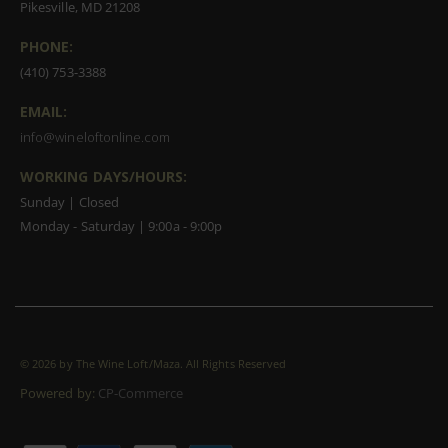
Pikesville, MD 21208
PHONE:
(410) 753-3388
EMAIL:
info@wineloftonline.com
WORKING DAYS/HOURS:
Sunday | Closed
Monday - Saturday | 9:00a - 9:00p
©
2026 by The Wine Loft/Maza. All Rights Reserved
Powered by:
CP-Commerce