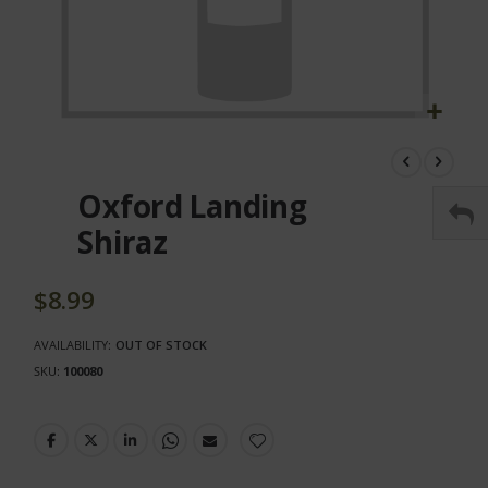
Skip
to
the
Oxford Landing
beginning
of
Shiraz
the
images
gallery
$8.99
AVAILABILITY:
OUT OF STOCK
SKU
100080