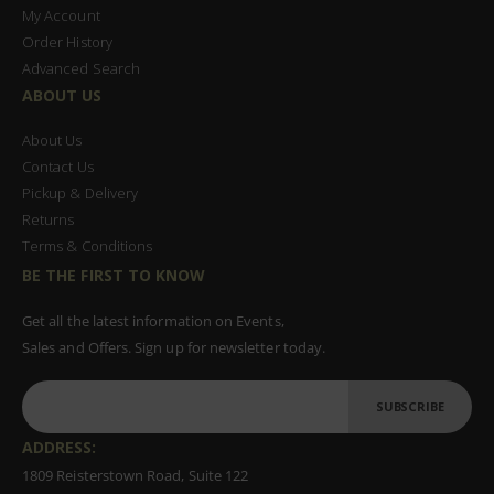
My Account
Order History
Advanced Search
ABOUT US
About Us
Contact Us
Pickup & Delivery
Returns
Terms & Conditions
BE THE FIRST TO KNOW
Get all the latest information on Events,
Sales and Offers. Sign up for newsletter today.
SUBSCRIBE
ADDRESS:
1809 Reisterstown Road, Suite 122