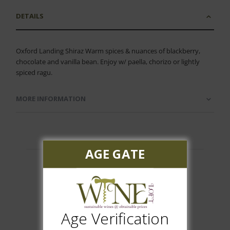
DETAILS
Oxford Landing Shiraz Warm spices & nuances of blackberry,
chocolate and vanilla bean. Enjoy w/ paella, chorizo or lightly
spiced ragu.
MORE INFORMATION
AGE GATE
Customer Reviews
Age Verification