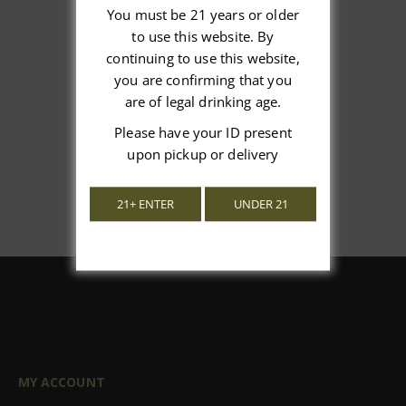
You must be 21 years or older
to use this website. By
We’re looking for stars!
continuing to use this website,
you are confirming that you
Let us know what you think
are of legal drinking age.
Please have your ID present
Be the first to write a review!
upon pickup or delivery
21+ ENTER
UNDER 21
MY ACCOUNT