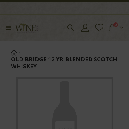
items
0
Toggle
Cart
Nav
OLD BRIDGE 12 YR BLENDED SCOTCH
WHISKEY
Skip
to
the
end
of
the
images
gallery