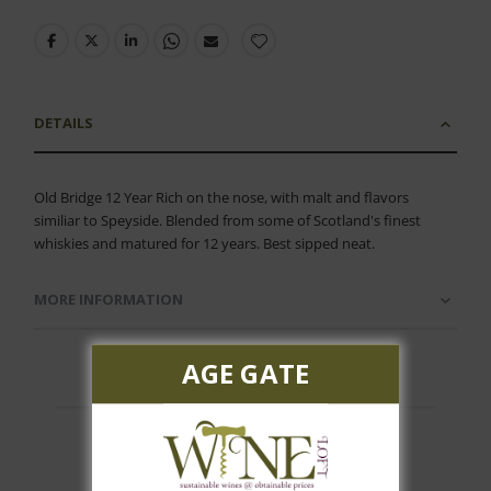
DETAILS
Old Bridge 12 Year Rich on the nose, with malt and flavors
similiar to Speyside. Blended from some of Scotland's finest
whiskies and matured for 12 years. Best sipped neat.
MORE INFORMATION
AGE GATE