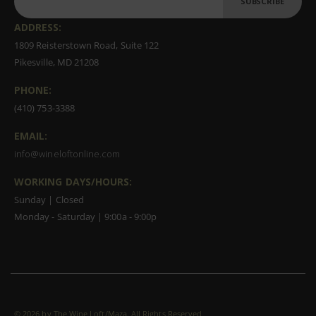
SUBSCRIBE
ADDRESS:
1809 Reisterstown Road, Suite 122
Pikesville, MD 21208
PHONE:
(410) 753-3388
EMAIL:
info@wineloftonline.com
WORKING DAYS/HOURS:
Sunday | Closed
Monday - Saturday | 9:00a - 9:00p
©
2026 by The Wine Loft/Maza. All Rights Reserved