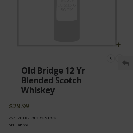
Skip
to
the
Old Bridge 12 Yr
beginning
of
Blended Scotch
the
Whiskey
images
gallery
$29.99
AVAILABILITY:
OUT OF STOCK
SKU
101006