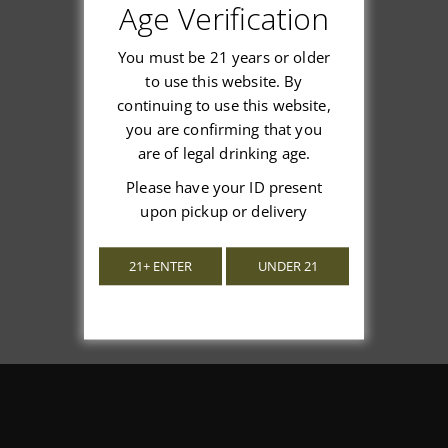
Age Verification
Customer Reviews
You must be 21 years or older
to use this website. By
continuing to use this website,
you are confirming that you
We’re looking for stars!
are of legal drinking age.
Let us know what you think
Please have your ID present
upon pickup or delivery
Be the first to write a review!
21+ ENTER
UNDER 21