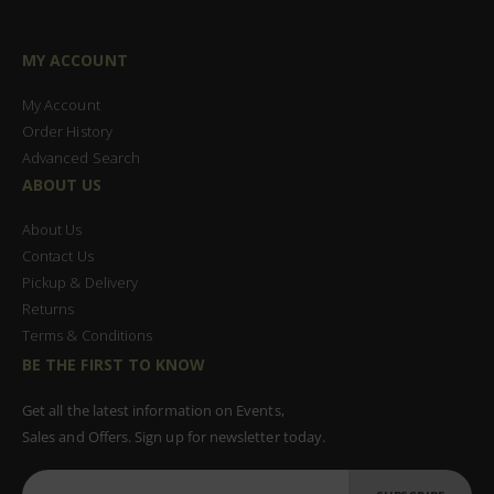
MY ACCOUNT
My Account
Order History
Advanced Search
ABOUT US
About Us
Contact Us
Pickup & Delivery
Returns
Terms & Conditions
BE THE FIRST TO KNOW
Get all the latest information on Events,
Sales and Offers. Sign up for newsletter today.