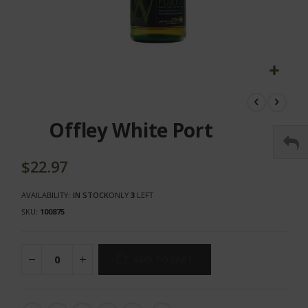
Skip
to
the
Offley White Port
beginning
of
the
$22.97
images
gallery
AVAILABILITY:
IN STOCK
ONLY
3
LEFT
SKU
100875
ADD TO CART