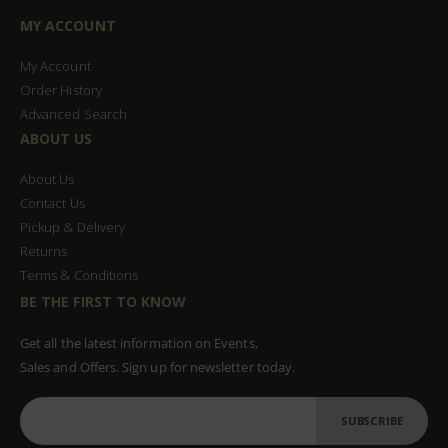
MY ACCOUNT
My Account
Order History
Advanced Search
ABOUT US
About Us
Contact Us
Pickup & Delivery
Returns
Terms & Conditions
BE THE FIRST TO KNOW
Get all the latest information on Events,
Sales and Offers. Sign up for newsletter today.
SUBSCRIBE