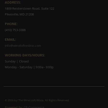
ADDRESS:
1809 Reisterstown Road, Suite 122
Pikesville, MD 21208
PHONE:
(410) 753-3388
EMAIL:
info@wineloftonline.com
WORKING DAYS/HOURS:
Sunday | Closed
Monday - Saturday | 9:00a - 9:00p
©
2026 by The Wine Loft/Maza. All Rights Reserved
Powered by:
CP-Commerce