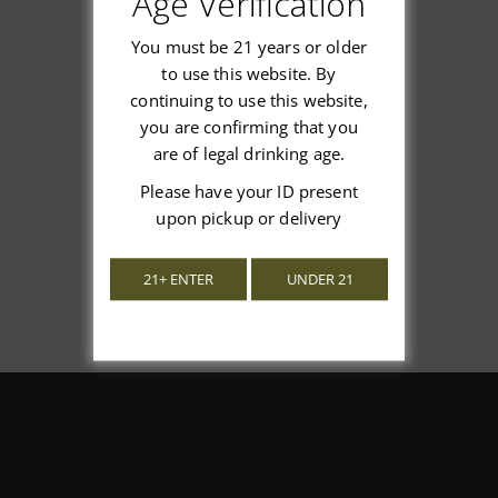
Age Verification
You must be 21 years or older
to use this website. By
continuing to use this website,
We’re looking for stars!
you are confirming that you
are of legal drinking age.
Let us know what you think
Please have your ID present
upon pickup or delivery
Be the first to write a review!
21+ ENTER
UNDER 21