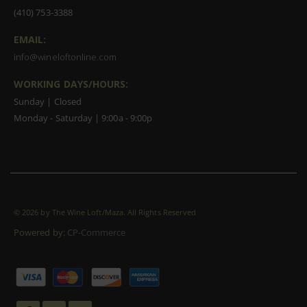
(410) 753-3388
EMAIL:
info@wineloftonline.com
WORKING DAYS/HOURS:
Sunday | Closed
Monday - Saturday | 9:00a - 9:00p
©
2026 by The Wine Loft/Maza. All Rights Reserved
Powered by:
CP-Commerce