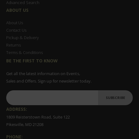
Advanced Search
ABOUT US
About Us
Contact Us
Pickup & Delivery
Returns
Terms & Conditions
BE THE FIRST TO KNOW
Get all the latest information on Events,
Sales and Offers. Sign up for newsletter today.
SUBSCRIBE
ADDRESS:
1809 Reisterstown Road, Suite 122
Pikesville, MD 21208
PHONE: