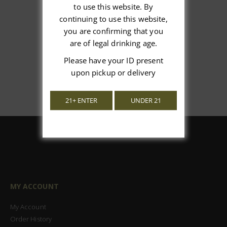
We’re looking for stars!
to use this website. By
continuing to use this website,
Let us know what you think
you are confirming that you
are of legal drinking age.
Be the first to write a review!
Please have your ID present
upon pickup or delivery
21+ ENTER
UNDER 21
MY ACCOUNT
My Account
Order History