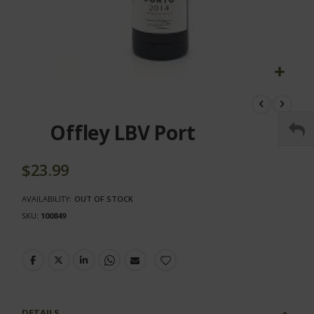
Skip
to
the
Offley LBV Port
beginning
of
the
$23.99
images
gallery
AVAILABILITY:
OUT OF STOCK
SKU
100849
DETAILS