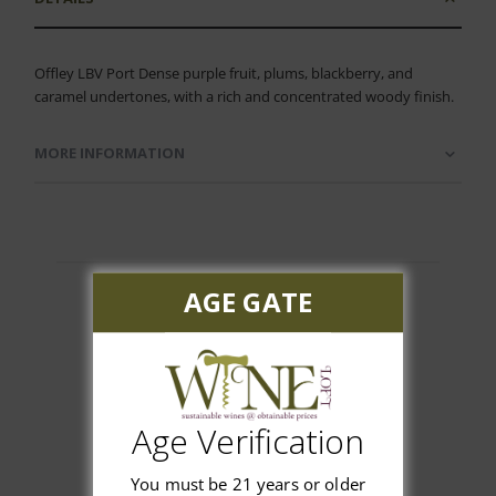
Offley LBV Port Dense purple fruit, plums, blackberry, and
caramel undertones, with a rich and concentrated woody finish.
MORE INFORMATION
AGE GATE
Customer Reviews
Age Verification
You must be 21 years or older