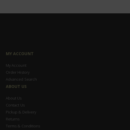
MY ACCOUNT
My Account
Order History
Advanced Search
ABOUT US
About Us
Contact Us
Pickup & Delivery
Returns
Terms & Conditions