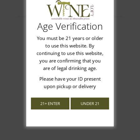
Age Verification
You must be 21 years or older
Customer Reviews
to use this website. By
continuing to use this website,
you are confirming that you
are of legal drinking age.
Please have your ID present
We’re looking for stars!
upon pickup or delivery
Let us know what you think
21+ ENTER
UNDER 21
Be the first to write a review!