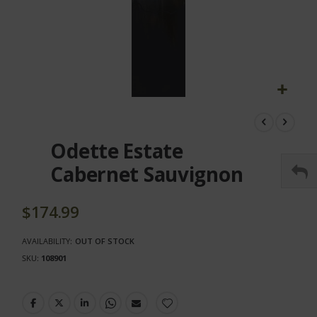
Skip
to
the
Odette Estate
beginning
of
Cabernet Sauvignon
the
images
gallery
$174.99
AVAILABILITY:
OUT OF STOCK
SKU
108901