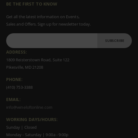
BE THE FIRST TO KNOW
Get all the latest information on Events,
Sales and Offers. Sign up for newsletter today.
SUBSCRIBE
ADDRESS:
1809 Reisterstown Road, Suite 122
Pikesville, MD 21208
PHONE:
(410) 753-3388
EMAIL:
info@wineloftonline.com
WORKING DAYS/HOURS:
Sunday | Closed
Monday - Saturday | 9:00a - 9:00p