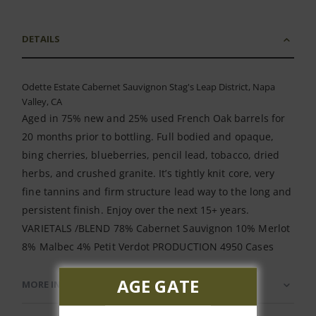
DETAILS
Odette Estate Cabernet Sauvignon Stag's Leap District, Napa
Valley, CA
Aged in 75% new and 25% used French Oak barrels for
20 months prior to bottling. Full bodied and opaque,
bing cherries, blueberries, pencil lead, tobacco, dried
herbs, and crushed granite. It’s tightly knit core, very
fine tannins and firm structure lead way to the long and
persistent finish. Enjoy over the next 15+ years.
VARIETALS /BLEND 78% Cabernet Sauvignon 10% Merlot
8% Malbec 4% Petit Verdot PRODUCTION 4950 Cases
AGE GATE
MORE INFORMATION