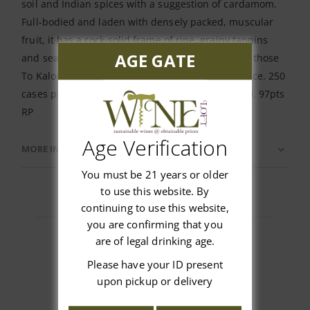
soil and Indian spices with a suggestion of cardamom.
Full-bodied and laden with densely packed, muscular
fruit, it has a rock-solid frame of ripe, grainy tannins
AGE GATE
and seamless freshness, finishing very long with those
To Kalon spices lingering with fantastic persistence. 250
cases produced, to be released in the fall of 2019. 97pts
RP
Age Verification
MORE INFORMATION
You must be 21 years or older
to use this website. By
continuing to use this website,
you are confirming that you
are of legal drinking age.
Please have your ID present
Customer Reviews
upon pickup or delivery