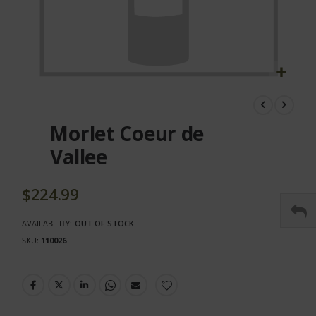
Skip
to
the
Morlet Coeur de
beginning
of
Vallee
the
images
gallery
$224.99
AVAILABILITY:
OUT OF STOCK
SKU
110026