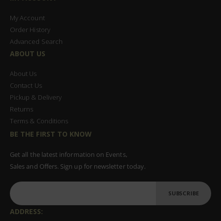
My Account
Order History
Advanced Search
ABOUT US
About Us
Contact Us
Pickup & Delivery
Returns
Terms & Conditions
BE THE FIRST TO KNOW
Get all the latest information on Events,
Sales and Offers. Sign up for newsletter today.
SUBSCRIBE
ADDRESS: