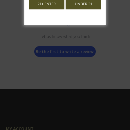
21+ ENTER
UNDER 21
We’re looking for stars!
Let us know what you think
Be the first to write a review!
MY ACCOUNT