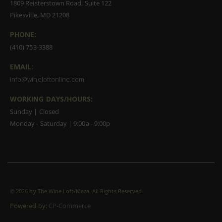
1809 Reisterstown Road, Suite 122
Pikesville, MD 21208
PHONE:
(410) 753-3388
EMAIL:
info@wineloftonline.com
WORKING DAYS/HOURS:
Sunday | Closed
Monday - Saturday | 9:00a - 9:00p
©
2026 by The Wine Loft/Maza. All Rights Reserved
Powered by:
CP-Commerce