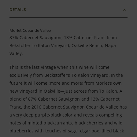
DETAILS
Morlet Coeur de Vallee
87% Cabernet Sauvignon, 13% Cabernet Franc from
Bekstoffer To Kalon Vineyard, Oakville Bench, Napa
Valley.
This is the last vintage when this wine will come
exclusively from Beckstoffer’s To Kalon vineyard. In the
future it will come (more and more) from Morlet’s own
new vineyard in Oakville—just across from To Kalon. A
blend of 87% Cabernet Sauvignon and 13% Cabernet
Franc, the 2016 Cabernet Sauvignon Coeur de Vallee has
a very deep purple-black color and reveals compelling
notes of minted blackcurrants, black cherries and wild
blueberries with touches of sage, cigar box, tilled black