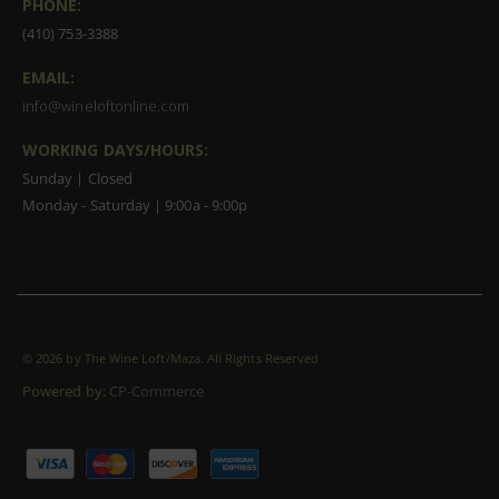
PHONE:
(410) 753-3388
EMAIL:
info@wineloftonline.com
WORKING DAYS/HOURS:
Sunday | Closed
Monday - Saturday | 9:00a - 9:00p
©
2026 by The Wine Loft/Maza. All Rights Reserved
Powered by:
CP-Commerce