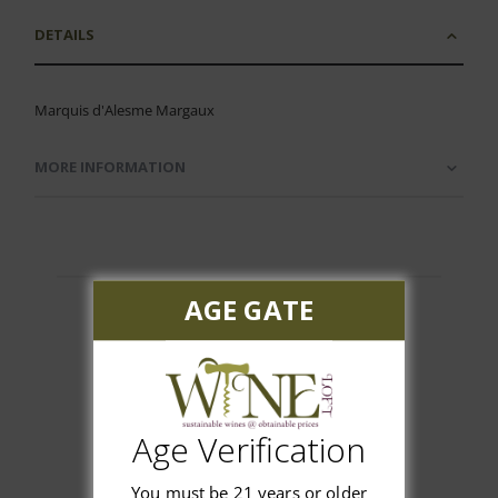
DETAILS
Marquis d'Alesme Margaux
MORE INFORMATION
AGE GATE
Customer Reviews
Age Verification
You must be 21 years or older