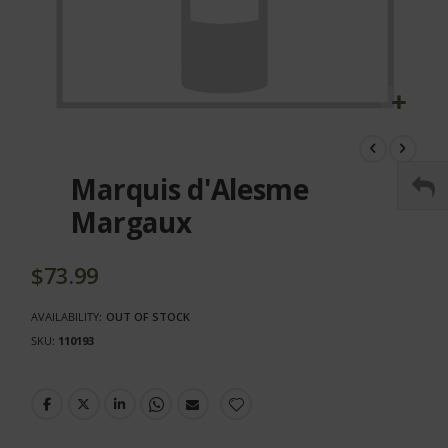
Skip
to
the
Marquis d'Alesme
beginning
of
Margaux
the
images
gallery
$73.99
AVAILABILITY:
OUT OF STOCK
SKU
110193