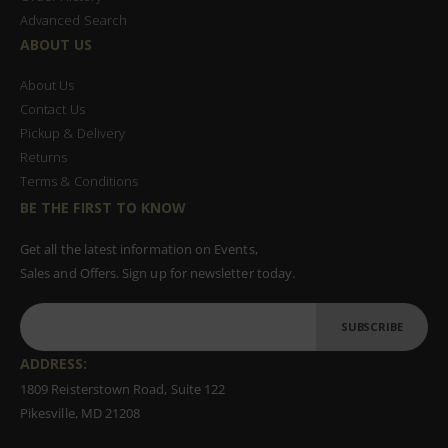
Advanced Search
ABOUT US
About Us
Contact Us
Pickup & Delivery
Returns
Terms & Conditions
BE THE FIRST TO KNOW
Get all the latest information on Events,
Sales and Offers. Sign up for newsletter today.
SUBSCRIBE
ADDRESS:
1809 Reisterstown Road, Suite 122
Pikesville, MD 21208