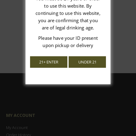
We’re looking for stars!
to use this website. By
continuing to use this website,
Let us know what you think
you are confirming that you
are of legal drinking age.
Be the first to write a review!
Please have your ID present
upon pickup or delivery
21+ ENTER
UNDER 21
MY ACCOUNT
My Account
Order History