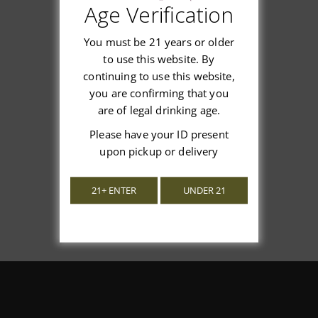
Age Verification
Customer Reviews
You must be 21 years or older
to use this website. By
continuing to use this website,
you are confirming that you
We’re looking for stars!
are of legal drinking age.
Let us know what you think
Please have your ID present
upon pickup or delivery
Be the first to write a review!
21+ ENTER
UNDER 21