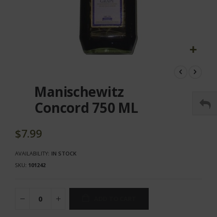
Skip
to
the
Manischewitz
beginning
of
Concord 750 ML
the
images
gallery
$7.99
AVAILABILITY:
IN STOCK
SKU
101242
ADD TO CART