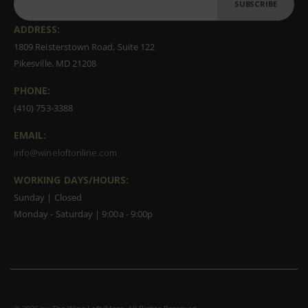
SUBSCRIBE
ADDRESS:
1809 Reisterstown Road, Suite 122
Pikesville, MD 21208
PHONE:
(410) 753-3388
EMAIL:
info@wineloftonline.com
WORKING DAYS/HOURS:
Sunday | Closed
Monday - Saturday | 9:00a - 9:00p