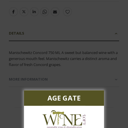
DETAILS
Manischewitz Concord 750 ML A sweet but balanced wine with a
generous mouth feel. Manischewitz carries a distinct aroma and
flavor of fresh Concord grapes.
MORE INFORMATION
AGE GATE