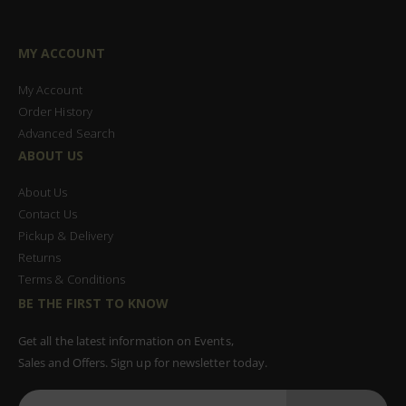
MY ACCOUNT
My Account
Order History
Advanced Search
ABOUT US
About Us
Contact Us
Pickup & Delivery
Returns
Terms & Conditions
BE THE FIRST TO KNOW
Get all the latest information on Events,
Sales and Offers. Sign up for newsletter today.