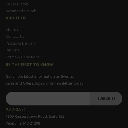
Order History
Advanced Search
ABOUT US
About Us
Contact Us
Pickup & Delivery
Returns
Terms & Conditions
BE THE FIRST TO KNOW
Get all the latest information on Events,
Sales and Offers. Sign up for newsletter today.
SUBSCRIBE
ADDRESS:
1809 Reisterstown Road, Suite 122
Pikesville, MD 21208