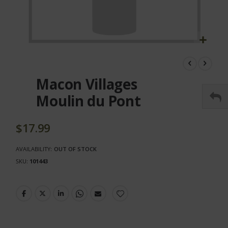
Skip
to
the
Macon Villages
beginning
of
Moulin du Pont
the
images
gallery
$17.99
AVAILABILITY:
OUT OF STOCK
SKU
101443