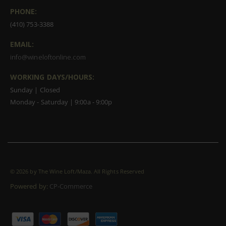
PHONE:
(410) 753-3388
EMAIL:
info@wineloftonline.com
WORKING DAYS/HOURS:
Sunday | Closed
Monday - Saturday | 9:00a - 9:00p
©
2026 by The Wine Loft/Maza. All Rights Reserved
Powered by:
CP-Commerce