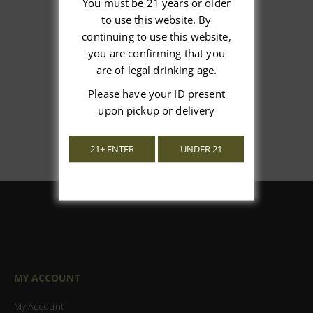
You must be 21 years or older
to use this website. By
We’re looking for stars!
continuing to use this website,
you are confirming that you
Let us know what you think
are of legal drinking age.
Be the first to write a review!
Please have your ID present
upon pickup or delivery
21+ ENTER
UNDER 21
MY ACCOUNT
My Account