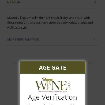
DETAILS
Macon Villages Moulin du Pont Fresh, fruity, and clean, with
floral notes and a seductively smooth body. Crisp, bright, and
well balanced.
MORE INFORMATION
AGE GATE
Customer Reviews
Age Verification