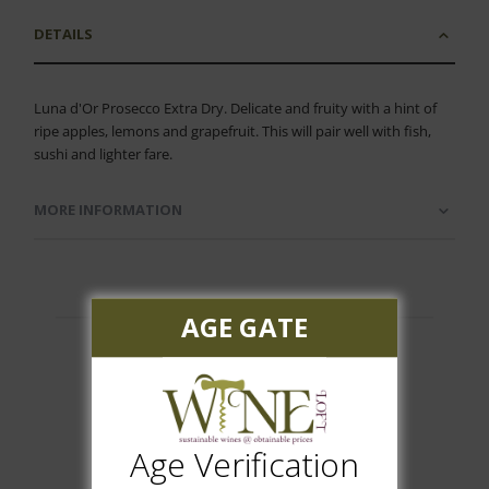
DETAILS
Luna d'Or Prosecco Extra Dry. Delicate and fruity with a hint of
ripe apples, lemons and grapefruit. This will pair well with fish,
sushi and lighter fare.
MORE INFORMATION
AGE GATE
Customer Reviews
Age Verification