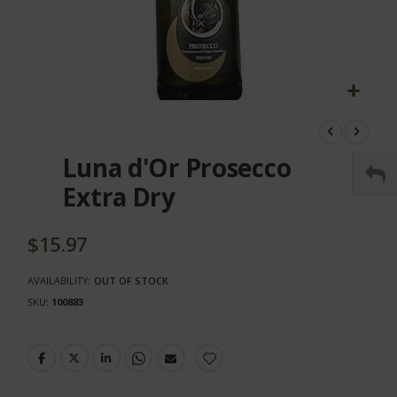
Skip
to
the
Luna d'Or Prosecco
beginning
of
Extra Dry
the
images
gallery
$15.97
AVAILABILITY:
OUT OF STOCK
SKU
100883