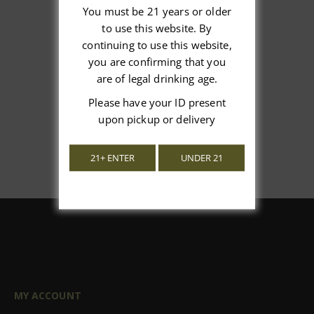
You must be 21 years or older
to use this website. By
We’re looking for stars!
continuing to use this website,
you are confirming that you
Let us know what you think
are of legal drinking age.
Please have your ID present
Be the first to write a review!
upon pickup or delivery
21+ ENTER
UNDER 21
MY ACCOUNT