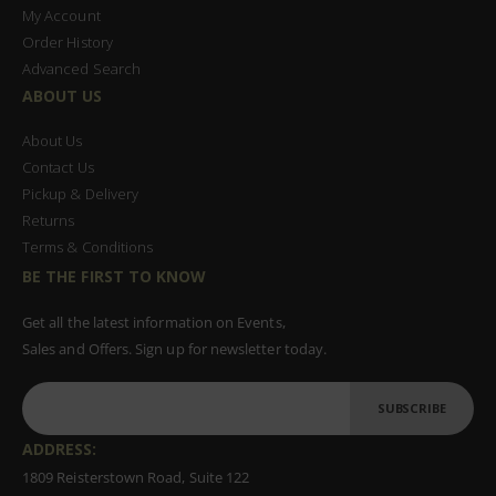
My Account
Order History
Advanced Search
ABOUT US
About Us
Contact Us
Pickup & Delivery
Returns
Terms & Conditions
BE THE FIRST TO KNOW
Get all the latest information on Events,
Sales and Offers. Sign up for newsletter today.
SUBSCRIBE
ADDRESS:
1809 Reisterstown Road, Suite 122