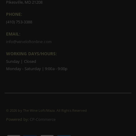
Pikesville, MD 21208
PHONE:
(410) 753-3388
EMAIL:
info@wineloftonline.com
WORKING DAYS/HOURS:
Sunday | Closed
Monday - Saturday | 9:00a - 9:00p
©
2026 by The Wine Loft/Maza. All Rights Reserved
Powered by:
CP-Commerce