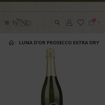
items
0
Toggle
Cart
Nav
LUNA D'OR PROSECCO EXTRA DRY
Skip
to
the
end
of
the
images
gallery