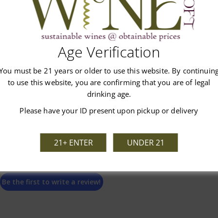
Age Verification
Customer Reviews
You must be 21 years or older to use this website. By continuin
to use this website, you are confirming that you are of legal
drinking age.
Please have your ID present upon pickup or delivery
We’re looking for stars!
21+ ENTER
UNDER 21
Let us know what you think
Be the first to write a review!