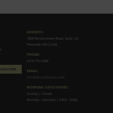
ADDRESS:
1809 Reisterstown Road, Suite 122
Pikesville, MD 21208
y.
PHONE:
(410) 753-3388
SUBSCRIBE
EMAIL:
info@wineloftonline.com
WORKING DAYS/HOURS:
Sunday | Closed
Monday - Saturday | 9:00a - 9:00p