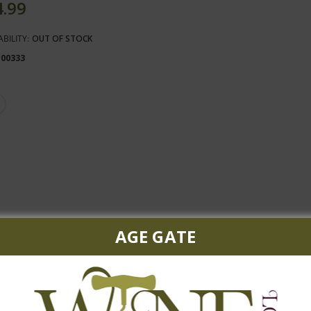
4.99
ABILITY:
OUT OF STOCK
100333
AGE GATE
white with a toasty and nutty background.