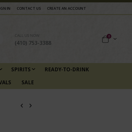
IGN IN
CONTACT US
CREATE AN ACCOUNT
CALL US NOW
items
0
Cart
(410) 753-3388
SPIRITS
READY-TO-DRINK
VALS
SALE