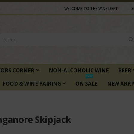
WELCOME TO THE WINE LOFT!
S
TORS CORNER
NON-ALCOHOLIC WINE
BEER
SALE
FOOD & WINE PAIRING
ON SALE
NEW ARRI
nganore Skipjack