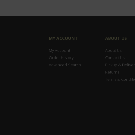
MY ACCOUNT
ABOUT US
My Account
About Us
Order History
Contact Us
Advanced Search
Pickup & Deliver
Returns
Terms & Conditi