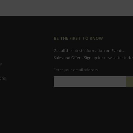
BE THE FIRST TO KNOW
Get all the latest information on Events,
Sales and Offers. Sign up for newsletter toda
y
Enter your email address
ons
Sign
Up
for
Our
Newsletter: