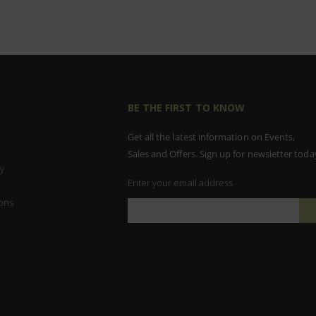
BE THE FIRST TO KNOW
Get all the latest information on Events,
Sales and Offers. Sign up for newsletter toda
y
Enter your email address
ons
Sign
Up
for
Our
Newsletter: