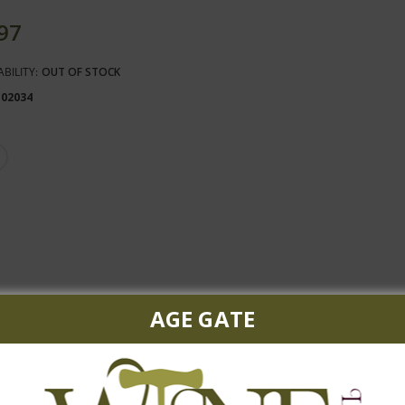
.97
ABILITY:
OUT OF STOCK
102034
AGE GATE
with the perfect harmony of tropical fruit and green apple.