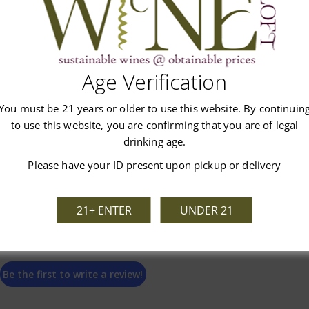
Age Verification
Customer Reviews
You must be 21 years or older to use this website. By continuin
to use this website, you are confirming that you are of legal
drinking age.
Please have your ID present upon pickup or delivery
We’re looking for stars!
21+ ENTER
UNDER 21
Let us know what you think
Be the first to write a review!