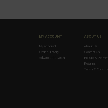
MY ACCOUNT
ABOUT US
My Account
About Us
Order History
Contact Us
Advanced Search
Pickup & Deliver
Returns
Terms & Conditi