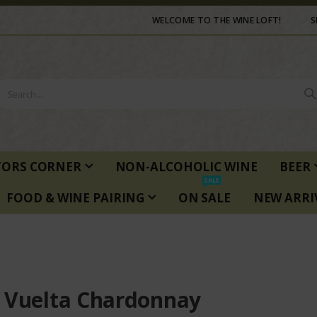
WELCOME TO THE WINE LOFT!
S
TORS CORNER
NON-ALCOHOLIC WINE
BEER
SALE
FOOD & WINE PAIRING
ON SALE
NEW ARRI
 Vuelta Chardonnay