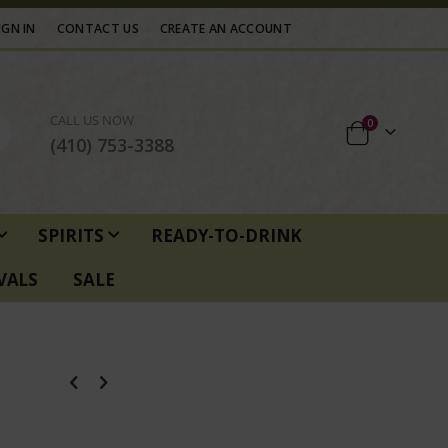
IGN IN
CONTACT US
CREATE AN ACCOUNT
CALL US NOW
items
0
Cart
(410) 753-3388
SPIRITS
READY-TO-DRINK
VALS
SALE