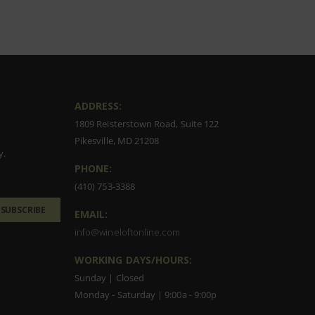
ADDRESS:
1809 Reisterstown Road, Suite 122
Pikesville, MD 21208
y.
PHONE:
(410) 753-3388
SUBSCRIBE
EMAIL:
info@wineloftonline.com
WORKING DAYS/HOURS:
Sunday | Closed
Monday - Saturday | 9:00a - 9:00p