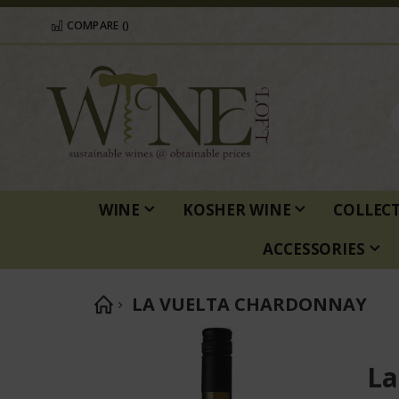
COMPARE (
)
WINE
KOSHER WINE
COLLEC
ACCESSORIES
LA VUELTA CHARDONNAY
Skip
to
La
the