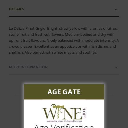
DETAILS
La Delizia Pinot Grigio. Bright, straw yellow with aromas of citrus,
stone fruit and fresh cut flowers. Medium-bodied and dry with
upfront fruit flavours. Nicely balanced with moderate intensity. A
crowd pleaser. Excellent as an appetizer, or with fish dishes and
shellfish. Also perfect with white meats and soufflés.
MORE INFORMATION
AGE GATE
Customer Reviews
Age Verification