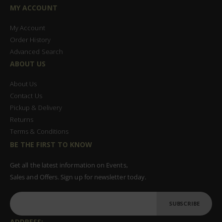
MY ACCOUNT
My Account
Order History
Advanced Search
ABOUT US
About Us
Contact Us
Pickup & Delivery
Returns
Terms & Conditions
BE THE FIRST TO KNOW
Get all the latest information on Events,
Sales and Offers. Sign up for newsletter today.
SUBSCRIBE
ADDRESS: