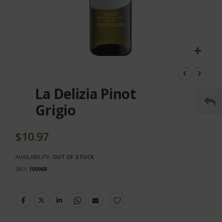
Skip
to
the
La Delizia Pinot
beginning
of
Grigio
the
images
gallery
$10.97
AVAILABILITY:
OUT OF STOCK
SKU
100968