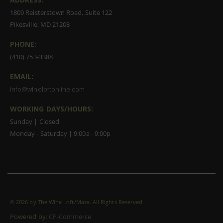
1809 Reisterstown Road, Suite 122
Pikesville, MD 21208
PHONE:
(410) 753-3388
EMAIL:
info@wineloftonline.com
WORKING DAYS/HOURS:
Sunday | Closed
Monday - Saturday | 9:00a - 9:00p
©
2026 by The Wine Loft/Maza. All Rights Reserved
Powered by:
CP-Commerce