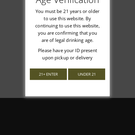
You must be 21 years or older
to use this website. By
continuing to use this website,
We’re looking for stars!
you are confirming that you
are of legal drinking age.
Let us know what you think
Please have your ID present
upon pickup or delivery
Be the first to write a review!
21+ ENTER
UNDER 21