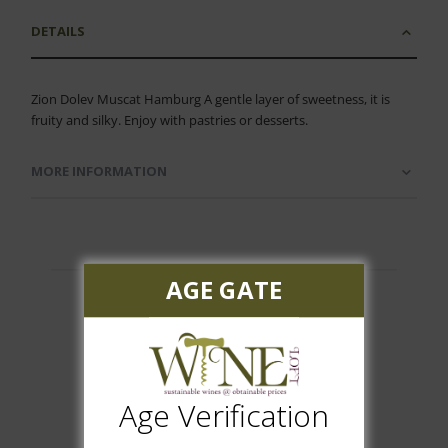
DETAILS
Zion Dolev Muscat Hamburg A gentle layer of sweetness, it is
fruity and silky. Enjoy with pastries or desserts.
MORE INFORMATION
AGE GATE
Customer Reviews
Age Verification