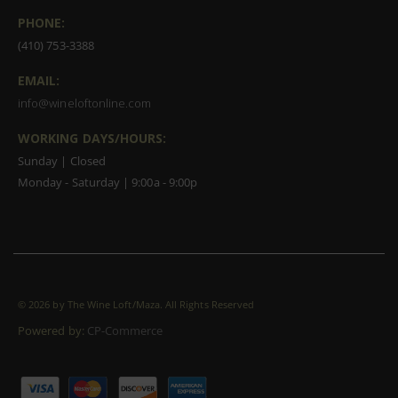
PHONE:
(410) 753-3388
EMAIL:
info@wineloftonline.com
WORKING DAYS/HOURS:
Sunday | Closed
Monday - Saturday | 9:00a - 9:00p
©
2026 by The Wine Loft/Maza. All Rights Reserved
Powered by:
CP-Commerce