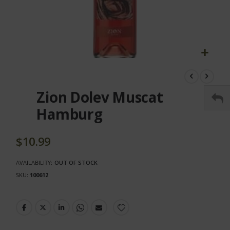
Skip
to
the
Zion Dolev Muscat
beginning
of
Hamburg
the
images
gallery
$10.99
AVAILABILITY:
OUT OF STOCK
SKU
100612