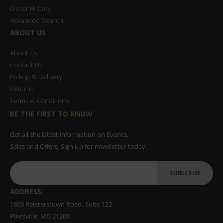
Order History
Advanced Search
ABOUT US
About Us
Contact Us
Pickup & Delivery
Returns
Terms & Conditions
BE THE FIRST TO KNOW
Get all the latest information on Events,
Sales and Offers. Sign up for newsletter today.
SUBSCRIBE
ADDRESS:
1809 Reisterstown Road, Suite 122
Pikesville, MD 21208