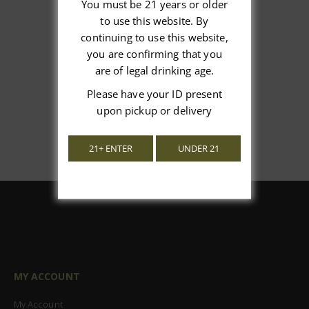
You must be 21 years or older
to use this website. By
We’re looking for stars!
continuing to use this website,
you are confirming that you
Let us know what you think
are of legal drinking age.
Be the first to write a review!
Please have your ID present
upon pickup or delivery
21+ ENTER
UNDER 21
MY ACCOUNT
My Account