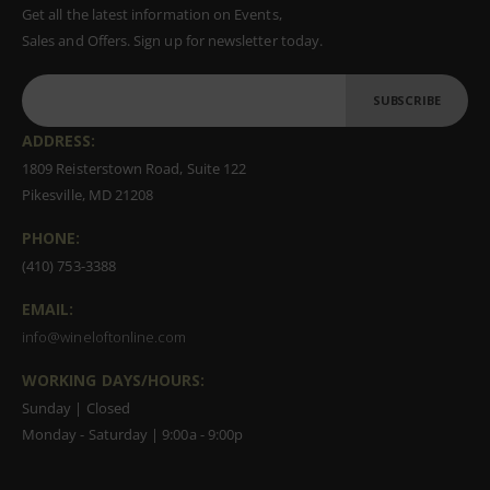
Get all the latest information on Events,
Sales and Offers. Sign up for newsletter today.
SUBSCRIBE
ADDRESS:
1809 Reisterstown Road, Suite 122
Pikesville, MD 21208
PHONE:
(410) 753-3388
EMAIL:
info@wineloftonline.com
WORKING DAYS/HOURS:
Sunday | Closed
Monday - Saturday | 9:00a - 9:00p