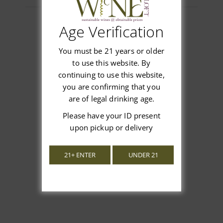
Age Verification
Customer Reviews
You must be 21 years or older
to use this website. By
continuing to use this website,
you are confirming that you
are of legal drinking age.
We’re looking for stars!
Please have your ID present
upon pickup or delivery
Let us know what you think
21+ ENTER
UNDER 21
Be the first to write a review!