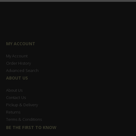
MY ACCOUNT
My Account
Order History
Advanced Search
ABOUT US
About Us
Contact Us
Pickup & Delivery
Returns
Terms & Conditions
BE THE FIRST TO KNOW