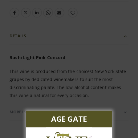
DETAILS
Rashi Light Pink Concord
This wine is produced from the choicest New York State
grapes by dedicated winemakers to suit the most
discriminating palate. The low-alcohol content makes
this wine a natural for every occasion.
MORE INFORMATION
AGE GATE