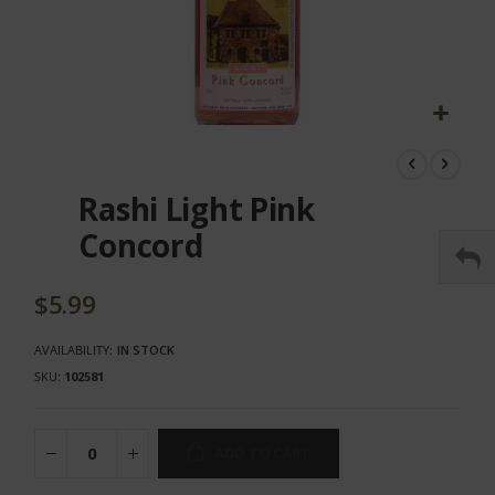
Skip
to
the
Rashi Light Pink
beginning
of
Concord
the
images
gallery
$5.99
AVAILABILITY:
IN STOCK
SKU
102581
ADD TO CART