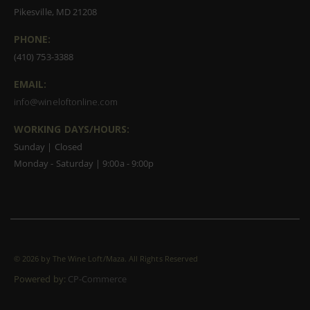
Pikesville, MD 21208
PHONE:
(410) 753-3388
EMAIL:
info@wineloftonline.com
WORKING DAYS/HOURS:
Sunday | Closed
Monday - Saturday | 9:00a - 9:00p
©
2026 by The Wine Loft/Maza. All Rights Reserved
Powered by:
CP-Commerce