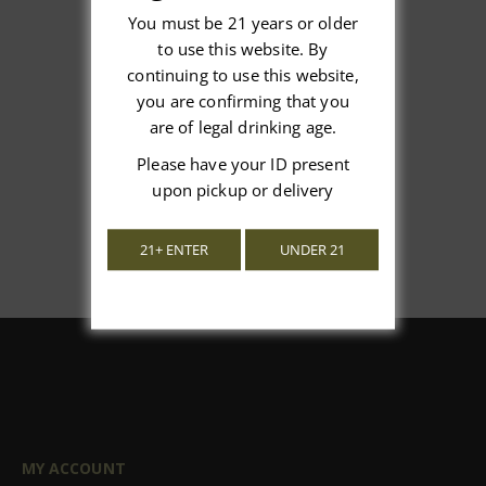
You must be 21 years or older
to use this website. By
We’re looking for stars!
continuing to use this website,
you are confirming that you
Let us know what you think
are of legal drinking age.
Please have your ID present
Be the first to write a review!
upon pickup or delivery
21+ ENTER
UNDER 21
MY ACCOUNT