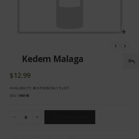
Skip
to
the
Kedem Malaga
beginning
of
the
$12.99
images
gallery
AVAILABILITY:
IN STOCK
ONLY
1
LEFT
SKU
106145
ADD TO CART