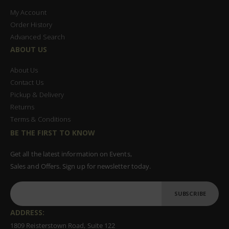
My Account
Order History
Advanced Search
ABOUT US
About Us
Contact Us
Pickup & Delivery
Returns
Terms & Conditions
BE THE FIRST TO KNOW
Get all the latest information on Events,
Sales and Offers. Sign up for newsletter today.
SUBSCRIBE
ADDRESS:
1809 Reisterstown Road, Suite 122