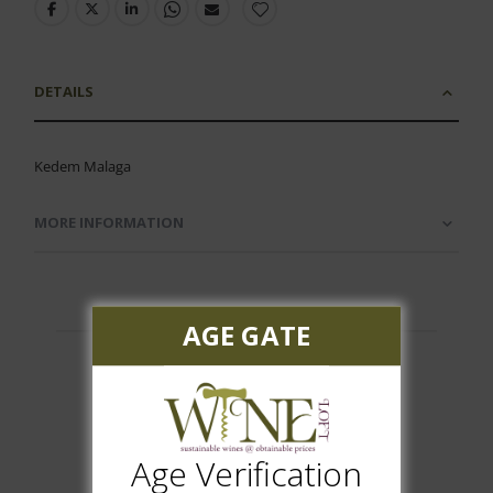
DETAILS
Kedem Malaga
MORE INFORMATION
AGE GATE
Customer Reviews
Age Verification