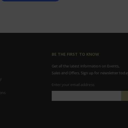
BE THE FIRST TO KNOW
Get all the latest information on Events,
Sales and Offers. Sign up for newsletter toda
y
Enter your email address
ons
Sign
Up
for
Our
Newsletter: