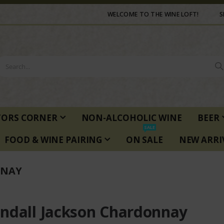
WELCOME TO THE WINE LOFT!
S
TORS CORNER
NON-ALCOHOLIC WINE
BEER
SALE
FOOD & WINE PAIRING
ON SALE
NEW ARRI
NNAY
ndall Jackson Chardonnay