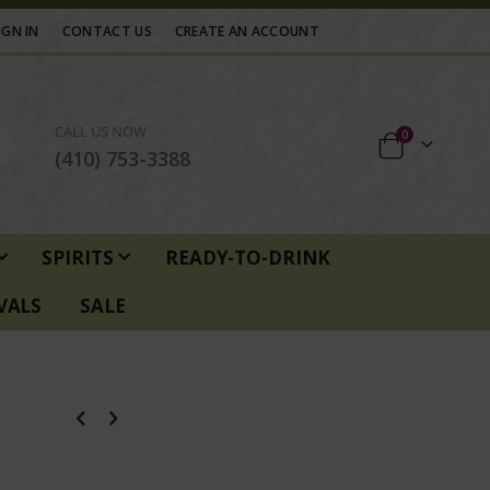
IGN IN
CONTACT US
CREATE AN ACCOUNT
CALL US NOW
items
0
Cart
(410) 753-3388
SPIRITS
READY-TO-DRINK
VALS
SALE