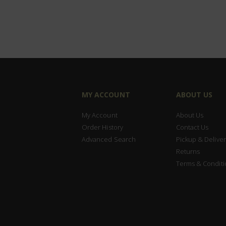
MY ACCOUNT
ABOUT US
My Account
About Us
Order History
Contact Us
Advanced Search
Pickup & Deliver
Returns
Terms & Conditi