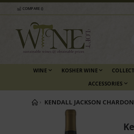
COMPARE (
)
WINE
KOSHER WINE
COLLEC
ACCESSORIES
KENDALL JACKSON CHARDO
Skip
to
Ke
the