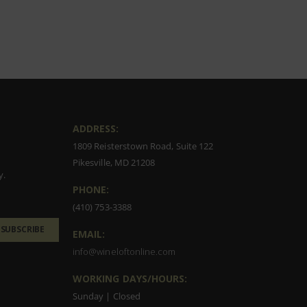
ADDRESS:
1809 Reisterstown Road, Suite 122
Pikesville, MD 21208
y.
PHONE:
(410) 753-3388
SUBSCRIBE
EMAIL:
info@wineloftonline.com
WORKING DAYS/HOURS:
Sunday | Closed