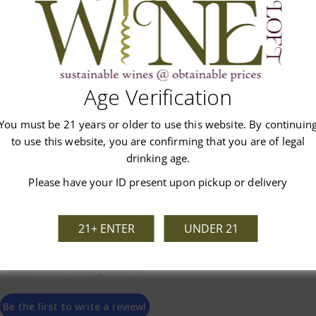
Age Verification
Customer Reviews
You must be 21 years or older to use this website. By continuin
to use this website, you are confirming that you are of legal
drinking age.
Please have your ID present upon pickup or delivery
21+ ENTER
UNDER 21
We’re looking for stars!
Let us know what you think
Be the first to write a review!