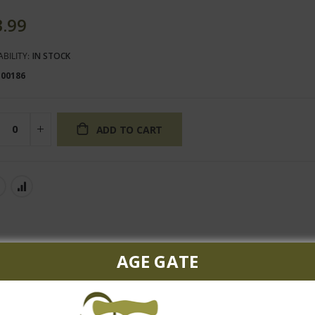
3.99
ABILITY:
IN STOCK
100186
ADD TO CART
AGE GATE
ruit flavor, vibrant acidity, rich texture and layers of oaky spice w