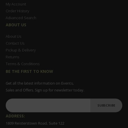
My Account
Order History
Advanced Search
ABOUT US
About Us
Contact Us
Pickup & Delivery
Returns
Terms & Conditions
BE THE FIRST TO KNOW
Get all the latest information on Events,
Sales and Offers. Sign up for newsletter today.
SUBSCRIBE
ADDRESS:
1809 Reisterstown Road, Suite 122