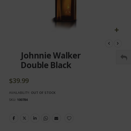
Skip
to
the
Johnnie Walker
beginning
of
Double Black
the
images
gallery
$39.99
AVAILABILITY:
OUT OF STOCK
SKU
100784