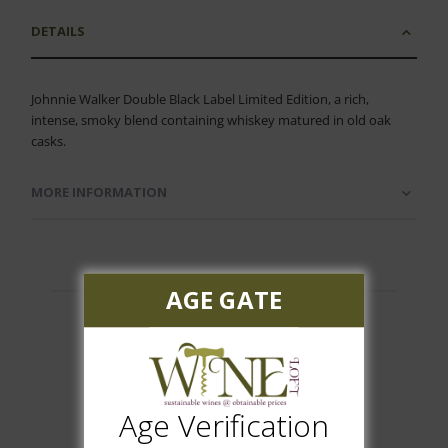
DETAILS
Johnnie Walker Double Black Label Limited Edition, a rich,
intense, smoky blend containing whiskey matured in old oak
casks.
MORE INFORMATION
AGE GATE
Customer Reviews
Age Verification