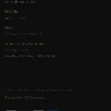
Pikesville, MD 21208
PHONE:
(410) 753-3388
EMAIL:
info@wineloftonline.com
WORKING DAYS/HOURS:
Sunday | Closed
Monday - Saturday | 9:00a - 9:00p
©
2026 by The Wine Loft/Maza. All Rights Reserved
Powered by:
CP-Commerce