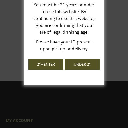
You must be 21 years or older
to use this website. By
We’re looking for stars!
continuing to use this website,
you are confirming that you
Let us know what you think
are of legal drinking age.
Please have your ID present
Be the first to write a review!
upon pickup or delivery
21+ ENTER
UNDER 21
MY ACCOUNT