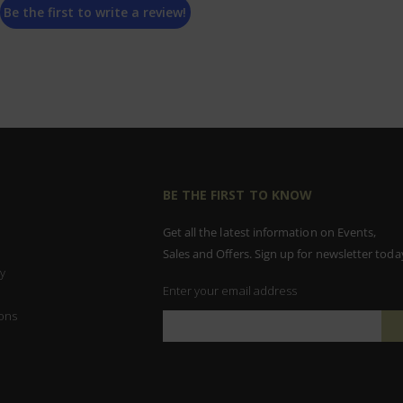
Be the first to write a review!
BE THE FIRST TO KNOW
Get all the latest information on Events,
Sales and Offers. Sign up for newsletter toda
y
Enter your email address
ons
Sign
Up
for
Our
Newsletter: