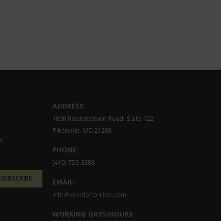
ADDRESS:
1809 Reisterstown Road, Suite 122
Pikesville, MD 21208
y.
PHONE:
(410) 753-3388
SUBSCRIBE
EMAIL:
info@wineloftonline.com
WORKING DAYS/HOURS: