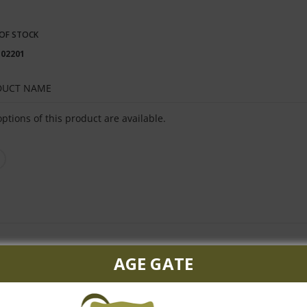
OF STOCK
102201
DUCT NAME
ped
ptions of this product are available.
uct
s
AGE GATE