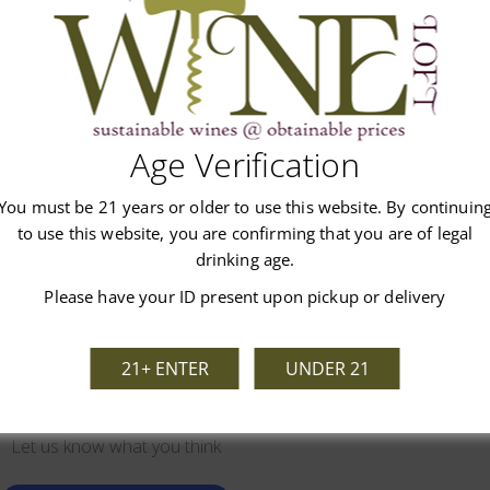
Age Verification
Customer Reviews
You must be 21 years or older to use this website. By continuin
to use this website, you are confirming that you are of legal
drinking age.
Please have your ID present upon pickup or delivery
21+ ENTER
UNDER 21
We’re looking for stars!
Let us know what you think