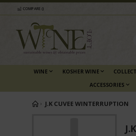
COMPARE (
)
WINE
KOSHER WINE
COLLEC
ACCESSORIES
J.K CUVEE WINTERRUPTION
Skip
to
J.
the