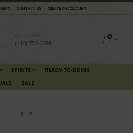
IGN IN
CONTACT US
CREATE AN ACCOUNT
CALL US NOW
items
0
Cart
(410) 753-3388
SPIRITS
READY-TO-DRINK
VALS
SALE