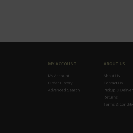
MY ACCOUNT
ABOUT US
My Account
About Us
Order History
Contact Us
Advanced Search
Pickup & Deliver
Returns
Terms & Conditi