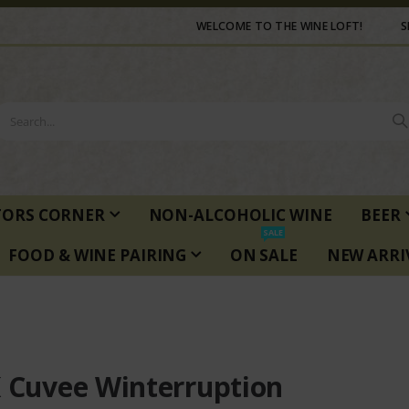
WELCOME TO THE WINE LOFT!
S
TORS CORNER
NON-ALCOHOLIC WINE
BEER
SALE
FOOD & WINE PAIRING
ON SALE
NEW ARRI
K Cuvee Winterruption