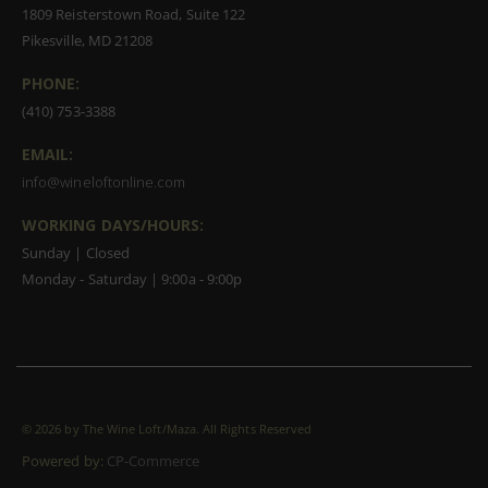
1809 Reisterstown Road, Suite 122
Pikesville, MD 21208
PHONE:
(410) 753-3388
EMAIL:
info@wineloftonline.com
WORKING DAYS/HOURS:
Sunday | Closed
Monday - Saturday | 9:00a - 9:00p
©
2026 by The Wine Loft/Maza. All Rights Reserved
Powered by:
CP-Commerce