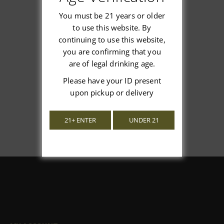
You must be 21 years or older
to use this website. By
continuing to use this website,
We’re looking for stars!
you are confirming that you
are of legal drinking age.
Let us know what you think
Please have your ID present
Be the first to write a review!
upon pickup or delivery
21+ ENTER
UNDER 21