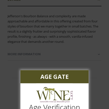
Jefferson's Bourbon Balance and complexity are made
approachable and affordable in this offering created from four
styles of bourbon that we marry together in small batches. The
result is a slightly fruitier and surprisingly sophisticated flavor
profile, finishing - as always - with a smooth, vanilla-infused
elegance that demands another round.
MORE INFORMATION
AGE GATE
Customer Reviews
Age Verification