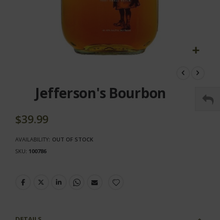
Skip
to
the
Jefferson's Bourbon
beginning
of
the
$39.99
images
gallery
AVAILABILITY:
OUT OF STOCK
SKU
100786
DETAILS