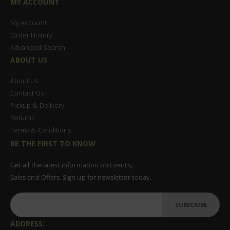
MY ACCOUNT
My Account
Order History
Advanced Search
ABOUT US
About Us
Contact Us
Pickup & Delivery
Returns
Terms & Conditions
BE THE FIRST TO KNOW
Get all the latest information on Events,
Sales and Offers. Sign up for newsletter today.
SUBSCRIBE
ADDRESS: