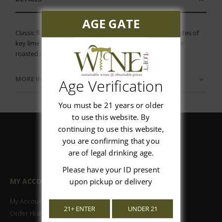
AGE GATE
Classic flavors of apricot and honey, yielding to subtle notes of
key lime and soft minerality. An ideal companion for herb
roasted chicken or spicy international fare.
MORE INFORMATION
Age Verification
You must be 21 years or older
to use this website. By
continuing to use this website,
you are confirming that you
are of legal drinking age.
Please have your ID present
MY ACCOUNT
upon pickup or delivery
My Account
21+ ENTER
UNDER 21
Order History