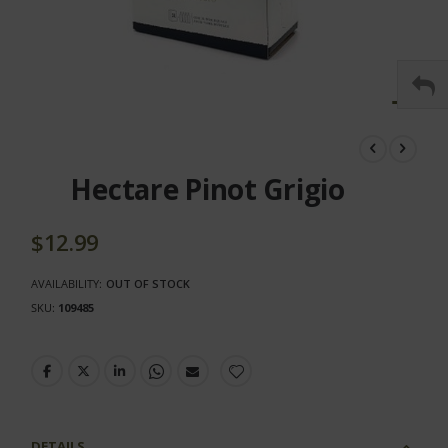
Skip
to
the
Hectare Pinot Grigio
beginning
of
the
$12.99
images
gallery
AVAILABILITY:
OUT OF STOCK
SKU
109485
DETAILS