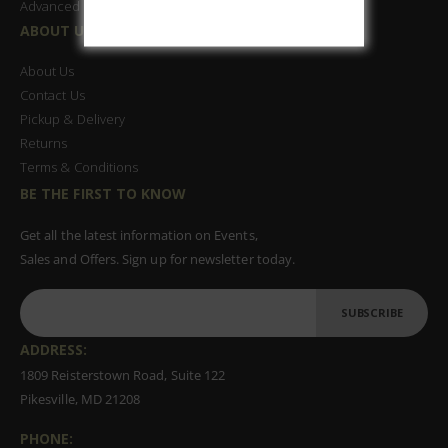
Advanced Search
ABOUT US
About Us
Contact Us
Pickup & Delivery
Returns
Terms & Conditions
BE THE FIRST TO KNOW
Get all the latest information on Events,
Sales and Offers. Sign up for newsletter today.
SUBSCRIBE
ADDRESS:
1809 Reisterstown Road, Suite 122
Pikesville, MD 21208
PHONE: