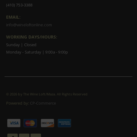
(410) 753-3388
EMAIL:
info@wineloftonline.com
WORKING DAYS/HOURS:
Sunday | Closed
Monday - Saturday | 9:00a - 9:00p
©
2026 by The Wine Loft/Maza. All Rights Reserved
Powered by:
CP-Commerce