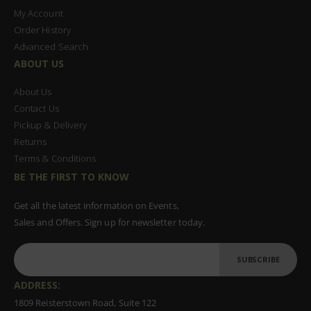
My Account
Order History
Advanced Search
ABOUT US
About Us
Contact Us
Pickup & Delivery
Returns
Terms & Conditions
BE THE FIRST TO KNOW
Get all the latest information on Events,
Sales and Offers. Sign up for newsletter today.
SUBSCRIBE
ADDRESS:
1809 Reisterstown Road, Suite 122