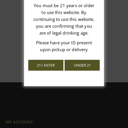
You must be 21 years or older
to use this website. By
We’re looking for stars!
continuing to use this website,
you are confirming that you
Let us know what you think
are of legal drinking age.
Please have your ID present
Be the first to write a review!
upon pickup or delivery
21+ ENTER
UNDER 21
MY ACCOUNT