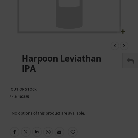
Skip
to
the
Harpoon Leviathan
beginning
of
IPA
the
images
gallery
OUT OF STOCK
SKU
102385
Grouped
No options of this product are available.
product
items