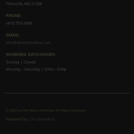
Pikesville, MD 21208
PHONE:
(410) 753-3388
EMAIL:
info@wineloftonline.com
WORKING DAYS/HOURS:
Sunday | Closed
Monday - Saturday | 9:00a - 9:00p
©
2026 by The Wine Loft/Maza. All Rights Reserved
Powered by:
CP-Commerce