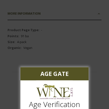
MORE INFORMATION
More
-
Information
91 ba
4-pack
Vegan
AGE GATE
Customer Reviews
Age Verification