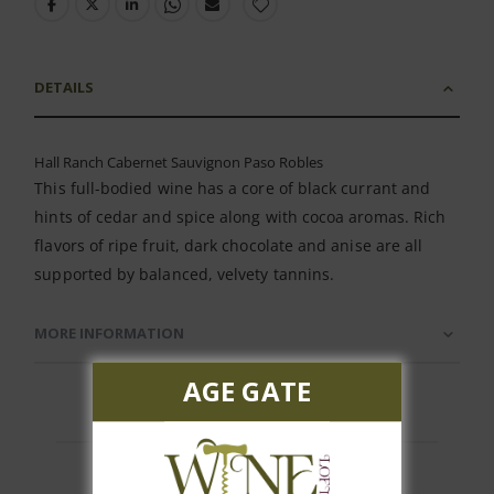
DETAILS
Hall Ranch Cabernet Sauvignon Paso Robles
This full-bodied wine has a core of black currant and
hints of cedar and spice along with cocoa aromas. Rich
flavors of ripe fruit, dark chocolate and anise are all
supported by balanced, velvety tannins.
MORE INFORMATION
AGE GATE