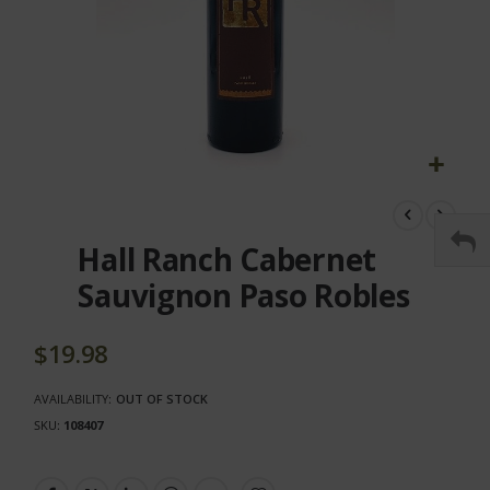
Skip
to
the
Hall Ranch Cabernet
beginning
of
Sauvignon Paso Robles
the
images
gallery
$19.98
AVAILABILITY:
OUT OF STOCK
SKU
108407