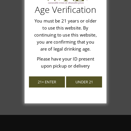
Age Verification
Customer Reviews
You must be 21 years or older
to use this website. By
continuing to use this website,
you are confirming that you
We’re looking for stars!
are of legal drinking age.
Please have your ID present
Let us know what you think
upon pickup or delivery
Be the first to write a review!
21+ ENTER
UNDER 21