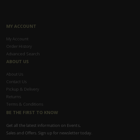
MY ACCOUNT
My Account
Order History
Advanced Search
ABOUT US
About Us
Contact Us
Pickup & Delivery
Returns
Terms & Conditions
BE THE FIRST TO KNOW
Get all the latest information on Events,
Sales and Offers. Sign up for newsletter today.