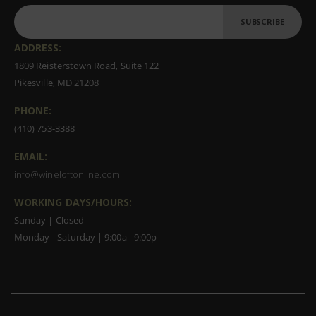
SUBSCRIBE
ADDRESS:
1809 Reisterstown Road, Suite 122
Pikesville, MD 21208
PHONE:
(410) 753-3388
EMAIL:
info@wineloftonline.com
WORKING DAYS/HOURS:
Sunday | Closed
Monday - Saturday | 9:00a - 9:00p