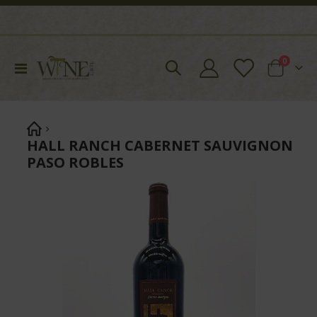
items
0
Toggle
Cart
Nav
HALL RANCH CABERNET SAUVIGNON
PASO ROBLES
Skip
to
the
end
of
the
images
gallery