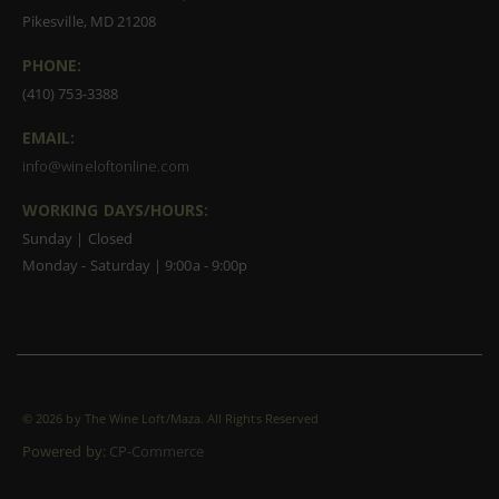
Pikesville, MD 21208
PHONE:
(410) 753-3388
EMAIL:
info@wineloftonline.com
WORKING DAYS/HOURS:
Sunday | Closed
Monday - Saturday | 9:00a - 9:00p
©
2026 by The Wine Loft/Maza. All Rights Reserved
Powered by:
CP-Commerce