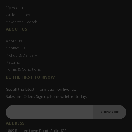
My Account
Order History
Advanced Search
ABOUT US
About Us
Contact Us
Pickup & Delivery
Returns
Terms & Conditions
BE THE FIRST TO KNOW
Get all the latest information on Events,
Sales and Offers. Sign up for newsletter today.
SUBSCRIBE
ADDRESS:
1809 Reisterstown Road, Suite 122