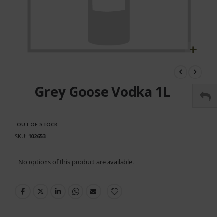
Skip
to
the
Grey Goose Vodka 1L
beginning
of
the
images
OUT OF STOCK
gallery
SKU
102653
Grouped
No options of this product are available.
product
items