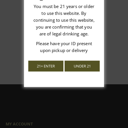
You must be 21 years or older
to use this website. By
We’re looking for stars!
continuing to use this website,
you are confirming that you
Let us know what you think
are of legal drinking age.
Please have your ID present
Be the first to write a review!
upon pickup or delivery
21+ ENTER
UNDER 21
MY ACCOUNT