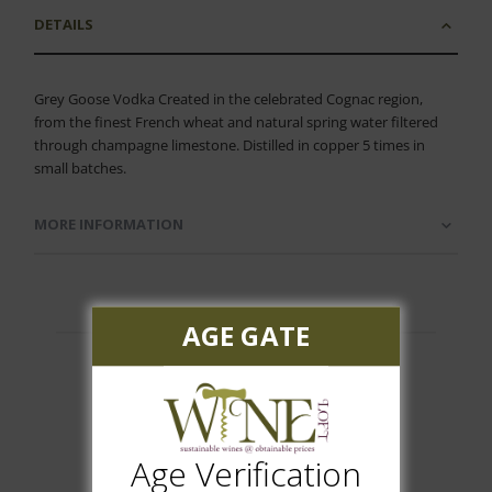
DETAILS
Grey Goose Vodka Created in the celebrated Cognac region,
from the finest French wheat and natural spring water filtered
through champagne limestone. Distilled in copper 5 times in
small batches.
MORE INFORMATION
AGE GATE
Customer Reviews
Age Verification