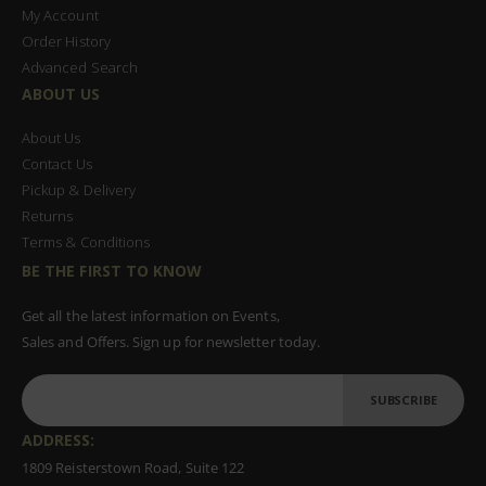
My Account
Order History
Advanced Search
ABOUT US
About Us
Contact Us
Pickup & Delivery
Returns
Terms & Conditions
BE THE FIRST TO KNOW
Get all the latest information on Events,
Sales and Offers. Sign up for newsletter today.
SUBSCRIBE
ADDRESS:
1809 Reisterstown Road, Suite 122