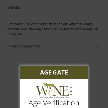
DETAILS
Grao Vasco Dao White Crisp, clean and dry with an invitingly
aromatic nose showing hints of citrus which follows through on
the palate.
MORE INFORMATION
AGE GATE
Customer Reviews
Age Verification