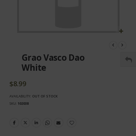
Skip
to
the
Grao Vasco Dao
beginning
of
White
the
images
gallery
$8.99
AVAILABILITY:
OUT OF STOCK
SKU
102038