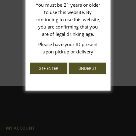
You must be 21 years or older
to use this website. By
We’re looking for stars!
continuing to use this website,
you are confirming that you
Let us know what you think
are of legal drinking age.
Please have your ID present
Be the first to write a review!
upon pickup or delivery
21+ ENTER
UNDER 21
MY ACCOUNT