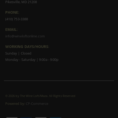
Pikesville, MD 21208
PHONE:
(410) 753-3388
EMAIL:
info@wineloftonline.com
WORKING DAYS/HOURS:
Sunday | Closed
Monday - Saturday | 9:00a - 9:00p
©
2026 by The Wine Loft/Maza. All Rights Reserved
Powered by:
CP-Commerce