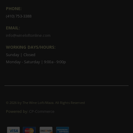
PHONE:
(410) 753-3388
EMAIL:
info@wineloftonline.com
WORKING DAYS/HOURS:
Sunday | Closed
Monday - Saturday | 9:00a - 9:00p
©
2026 by The Wine Loft/Maza. All Rights Reserved
Powered by:
CP-Commerce