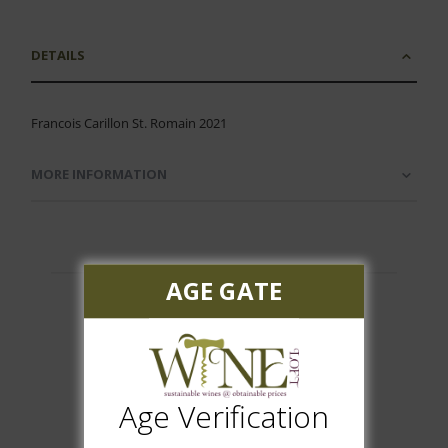
DETAILS
Francois Carillon St. Romain 2021
MORE INFORMATION
AGE GATE
Customer Reviews
Age Verification