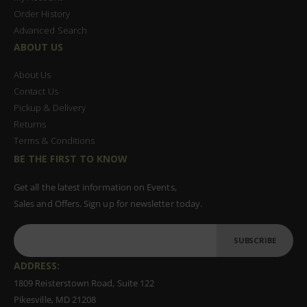
Order History
Advanced Search
ABOUT US
About Us
Contact Us
Pickup & Delivery
Returns
Terms & Conditions
BE THE FIRST TO KNOW
Get all the latest information on Events,
Sales and Offers. Sign up for newsletter today.
SUBSCRIBE
ADDRESS:
1809 Reisterstown Road, Suite 122
Pikesville, MD 21208