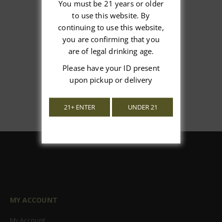
You must be 21 years or older
to use this website. By
We’re looking for stars!
continuing to use this website,
you are confirming that you
Let us know what you think
are of legal drinking age.
Be the first to write a review!
Please have your ID present
upon pickup or delivery
21+ ENTER
UNDER 21
MY ACCOUNT
My Account