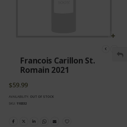
Skip
to
the
Francois Carillon St.
beginning
of
Romain 2021
the
images
gallery
$59.99
AVAILABILITY:
OUT OF STOCK
SKU
110332