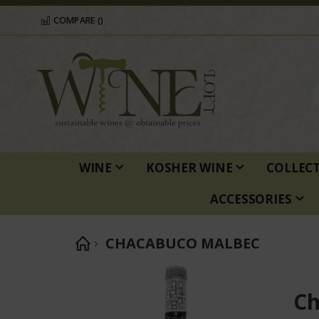
COMPARE (
)
WINE
KOSHER WINE
COLLEC
ACCESSORIES
CHACABUCO MALBEC
Skip
to
Ch
the