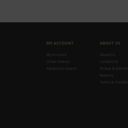
MY ACCOUNT
ABOUT US
My Account
About Us
Order History
Contact Us
Advanced Search
Pickup & Deliver
Returns
Terms & Conditi