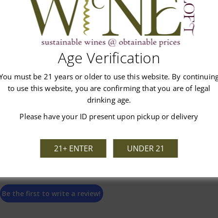
Age Verification
Customer Reviews
You must be 21 years or older to use this website. By continuin
to use this website, you are confirming that you are of legal
drinking age.
Please have your ID present upon pickup or delivery
We’re looking for stars!
21+ ENTER
UNDER 21
Let us know what you think
Be the first to write a review!