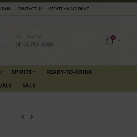
IGN IN
CONTACT US
CREATE AN ACCOUNT
CALL US NOW
items
0
Cart
(410) 753-3388
SPIRITS
READY-TO-DRINK
VALS
SALE