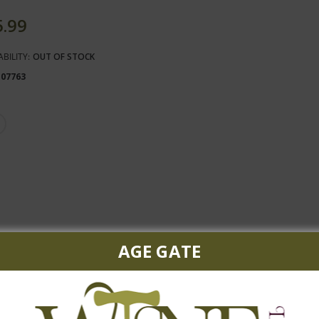
5.99
ABILITY:
OUT OF STOCK
107763
AGE GATE