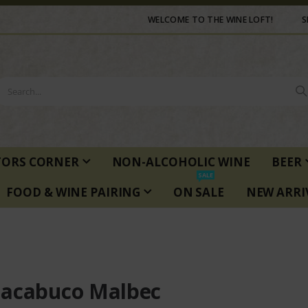
WELCOME TO THE WINE LOFT!
S
TORS CORNER
NON-ALCOHOLIC WINE
BEER
SALE
FOOD & WINE PAIRING
ON SALE
NEW ARRI
acabuco Malbec