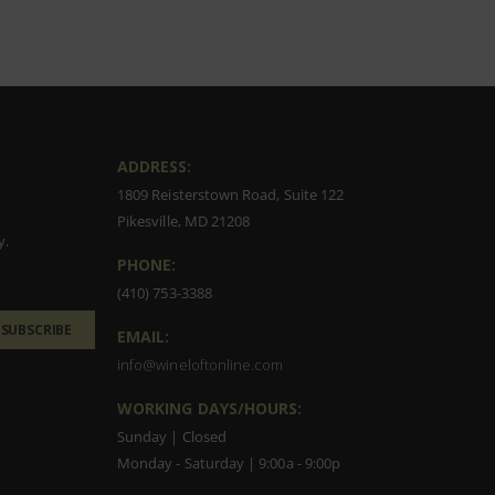
ADDRESS:
1809 Reisterstown Road, Suite 122
Pikesville, MD 21208
y.
PHONE:
(410) 753-3388
SUBSCRIBE
EMAIL:
info@wineloftonline.com
WORKING DAYS/HOURS:
Sunday | Closed
Monday - Saturday | 9:00a - 9:00p