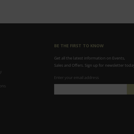
BE THE FIRST TO KNOW
Get all the latest information on Events,
Sales and Offers. Sign up for newsletter toda
y
Enter your email address
ons
Sign
Up
for
Our
Newsletter: