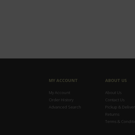
MY ACCOUNT
ABOUT US
My Account
About Us
Order History
Contact Us
Advanced Search
Pickup & Deliver
Returns
Terms & Conditi