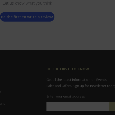
Let us know what you think
Be the first to write a review!
BE THE FIRST TO KNOW
Get all the latest information on Events,
Sales and Offers. Sign up for newsletter toda
y
Enter your email address
ons
Sign
Up
for