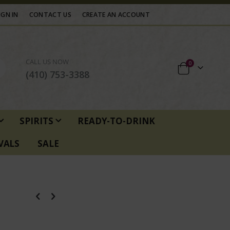
IGN IN
CONTACT US
CREATE AN ACCOUNT
CALL US NOW
items
0
Cart
(410) 753-3388
SPIRITS
READY-TO-DRINK
VALS
SALE