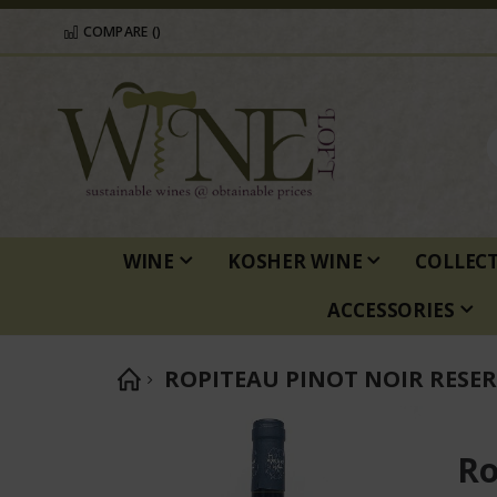
COMPARE (
)
WINE
KOSHER WINE
COLLEC
ACCESSORIES
ROPITEAU PINOT NOIR RESER
Skip
to
Ro
the