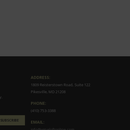
ADDRESS:
1809 Reisterstown Road, Suite 122
Pikesville, MD 21208
y.
PHONE:
(410) 753-3388
SUBSCRIBE
EMAIL:
info@wineloftonline.com