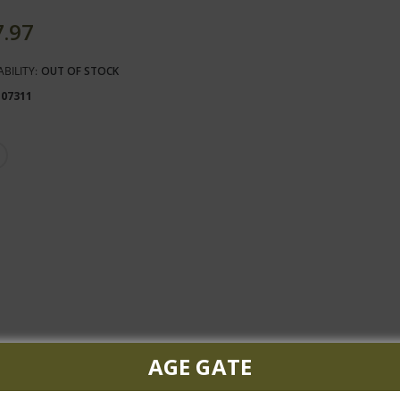
7.97
ABILITY:
OUT OF STOCK
107311
AGE GATE