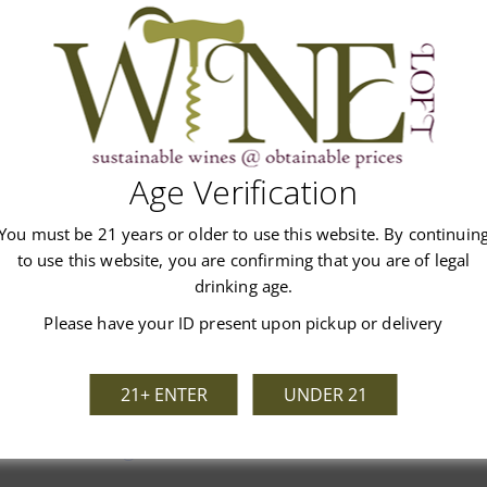
Age Verification
You must be 21 years or older to use this website. By continuin
Customer Reviews
to use this website, you are confirming that you are of legal
drinking age.
Please have your ID present upon pickup or delivery
21+ ENTER
UNDER 21
We’re looking for stars!