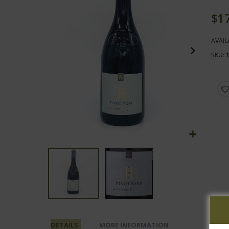
end
of
$1
the
images
AVAIL
gallery
SKU
Skip
to
DETAILS
MORE INFORMATION
the