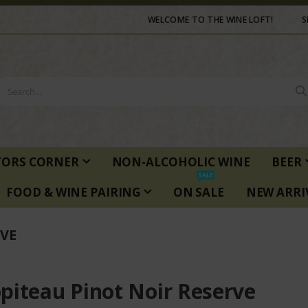
WELCOME TO THE WINE LOFT!
S
TORS CORNER
NON-ALCOHOLIC WINE
BEER
SALE
FOOD & WINE PAIRING
ON SALE
NEW ARRI
VE
piteau Pinot Noir Reserve