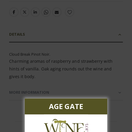
DETAILS
Cloud Break Pinot Noir.
Charming aromas of raspberry and strawberry with
hints of vanilla. Oak aging rounds out the wine and
gives it body.
MORE INFORMATION
AGE GATE