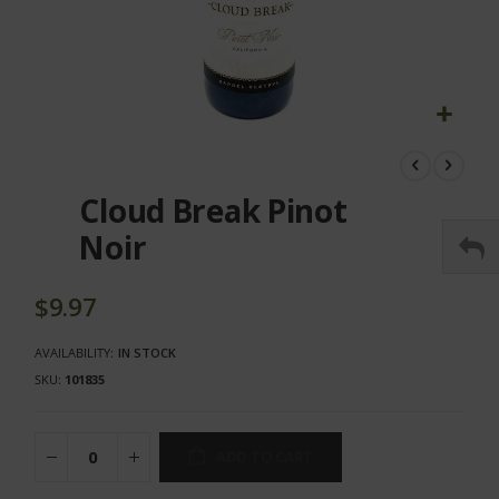
Skip
to
the
Cloud Break Pinot
beginning
of
Noir
the
images
gallery
$9.97
AVAILABILITY:
IN STOCK
SKU
101835
ADD TO CART