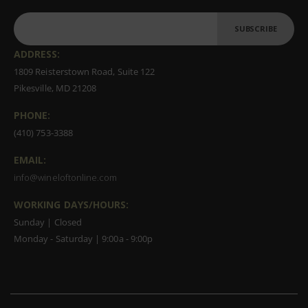
SUBSCRIBE
ADDRESS:
1809 Reisterstown Road, Suite 122
Pikesville, MD 21208
PHONE:
(410) 753-3388
EMAIL:
info@wineloftonline.com
WORKING DAYS/HOURS:
Sunday | Closed
Monday - Saturday | 9:00a - 9:00p