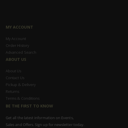
MY ACCOUNT
My Account
Order History
Advanced Search
ABOUT US
About Us
Contact Us
Pickup & Delivery
Returns
Terms & Conditions
BE THE FIRST TO KNOW
Get all the latest information on Events,
Sales and Offers. Sign up for newsletter today.