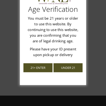
Age Verification
Customer Reviews
You must be 21 years or older
to use this website. By
continuing to use this website,
you are confirming that you
are of legal drinking age.
We’re looking for stars!
Please have your ID present
Let us know what you think
upon pickup or delivery
Be the first to write a review!
21+ ENTER
UNDER 21